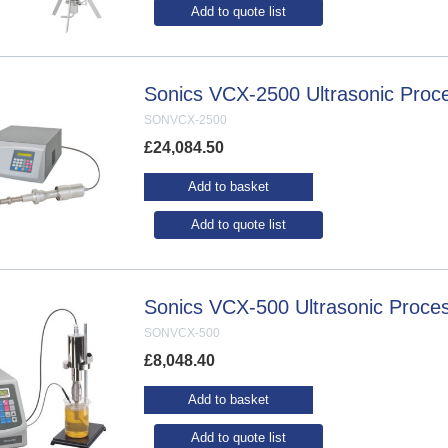
Add to quote list
Sonics VCX-2500 Ultrasonic Proc
SONVCX-2500
£
24,084.50
Add to basket
Add to quote list
Sonics VCX-500 Ultrasonic Proce
SONVCX-500
£
8,048.40
Add to basket
Add to quote list