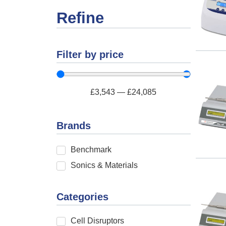
Refine
Filter by price
£
3,543
—
£
24,085
Brands
Benchmark
Sonics & Materials
Categories
Cell Disruptors