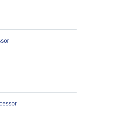
ssor
cessor