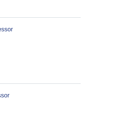
essor
ssor