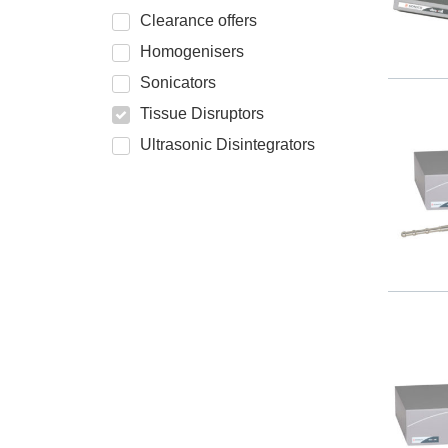
Clearance offers
Homogenisers
Sonicators
Tissue Disruptors
Ultrasonic Disintegrators