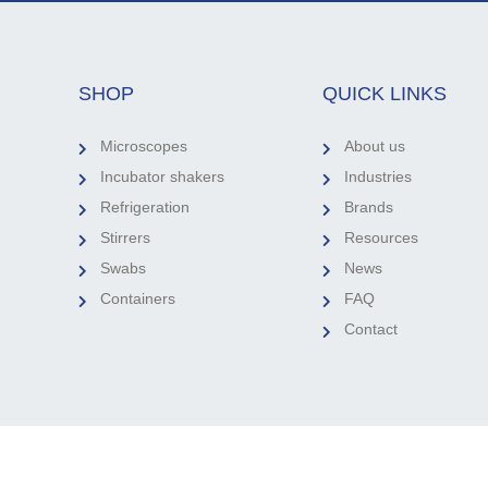
SHOP
QUICK LINKS
Microscopes
About us
Incubator shakers
Industries
Refrigeration
Brands
Stirrers
Resources
Swabs
News
Containers
FAQ
Contact