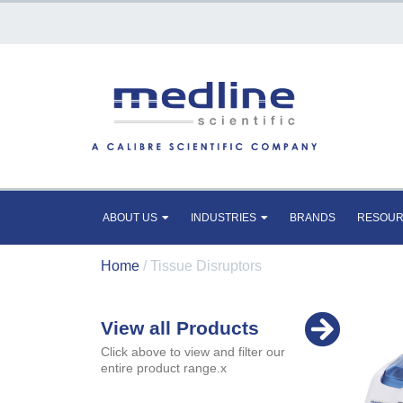
ABOUT US
INDUSTRIES
BRANDS
RESOU
Home
/ Tissue Disruptors
View all Products
Click above to view and filter our
entire product range.x