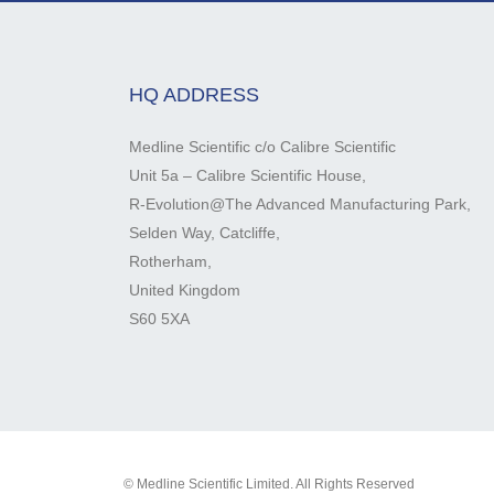
HQ ADDRESS
Medline Scientific c/o Calibre Scientific
Unit 5a – Calibre Scientific House,
R-Evolution@The Advanced Manufacturing Park,
Selden Way, Catcliffe,
Rotherham,
United Kingdom
S60 5XA
© Medline Scientific Limited. All Rights Reserved