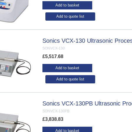
Add to basket
Add to quote list
Sonics VCX-130 Ultrasonic Proce
SONVCX-130
£
5,517.68
Add to basket
Add to quote list
Sonics VCX-130PB Ultrasonic Pro
SONVCX-130PB
£
3,838.83
Add to basket