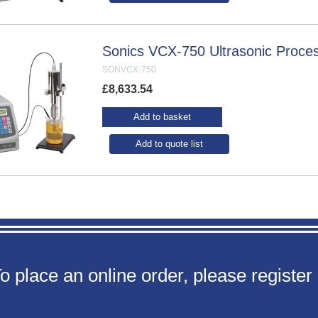
Sonics VCX-750 Ultrasonic Proce
SONVCX-750
£
8,633.54
Add to basket
Add to quote list
o place an online order, please register