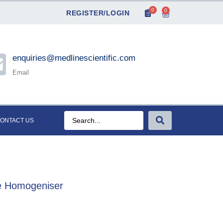
0
0
REGISTER/LOGIN
enquiries@medlinescientific.com
Email
ONTACT US
be Homogeniser