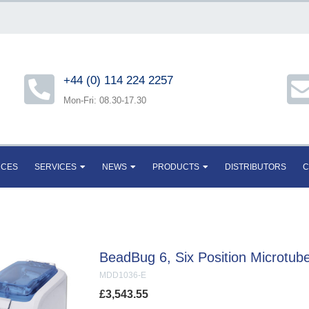
+44 (0) 114 224 2257
Mon-Fri: 08.30-17.30
RCES
SERVICES
NEWS
PRODUCTS
DISTRIBUTORS
C
BeadBug 6, Six Position Microtu
MDD1036-E
£
3,543.55