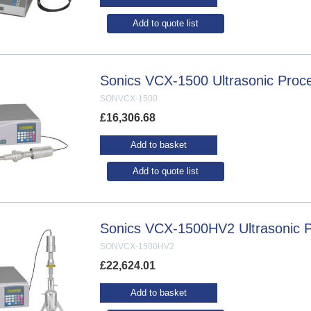
Add to quote list
Sonics VCX-1500 Ultrasonic Proc
SONVCX-1500
£
16,306.68
Add to basket
Add to quote list
Sonics VCX-1500HV2 Ultrasonic 
SONVCX-1500HV2
£
22,624.01
Add to basket