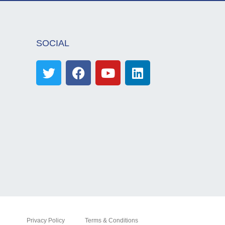
SOCIAL
Privacy Policy
Terms & Conditions