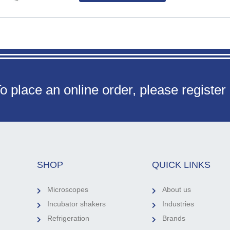
o place an online order, please register
SHOP
QUICK LINKS
Microscopes
About us
Incubator shakers
Industries
Refrigeration
Brands