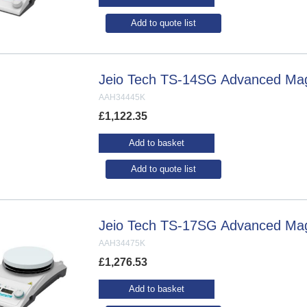
Add to quote list
Jeio Tech TS-14SG Advanced Magne
AAH34445K
£
1,122.35
Add to basket
Add to quote list
Jeio Tech TS-17SG Advanced Magne
AAH34475K
£
1,276.53
Add to basket