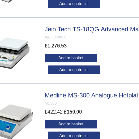
Add to quote list
Jeio Tech TS-18QG Advanced Magn
AAH34485K
£
1,276.53
Add to basket
Add to quote list
Medline MS-300 Analogue Hotplate
MS300
£
422.42
£
150.00
Add to basket
Add to quote list