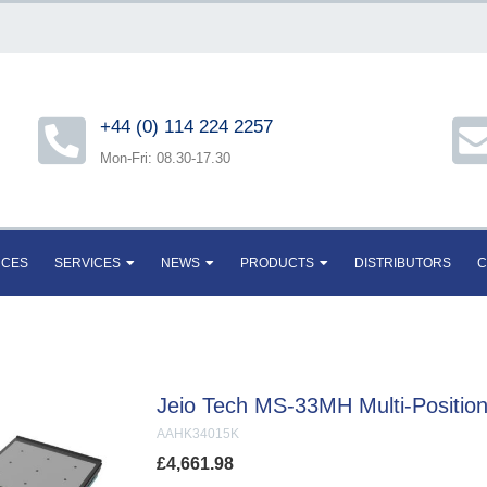
+44 (0) 114 224 2257
Mon-Fri: 08.30-17.30
RCES
SERVICES
NEWS
PRODUCTS
DISTRIBUTORS
C
Jeio Tech MS-33MH Multi-Position 
AAHK34015K
£
4,661.98