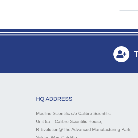
T
HQ ADDRESS
Medline Scientific c/o Calibre Scientific
Unit 5a – Calibre Scientific House,
R-Evolution@The Advanced Manufacturing Park,
Selden Way, Catcliffe,