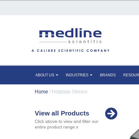
ABOUT US
INDUSTRIES
BRANDS
RESOU
Home
/ Hotplate Stirrers
View all Products
Click above to view and filter our
entire product range.x