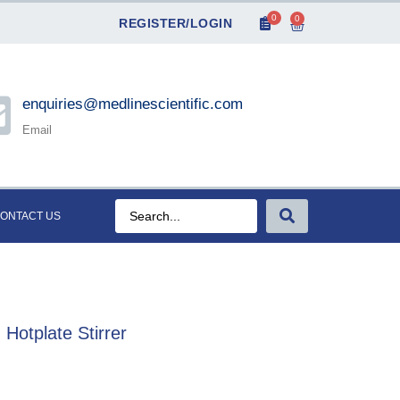
0
0
REGISTER/LOGIN
enquiries@medlinescientific.com
Email
ONTACT US
Hotplate Stirrer