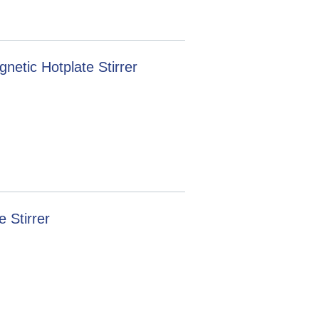
etic Hotplate Stirrer
 Stirrer