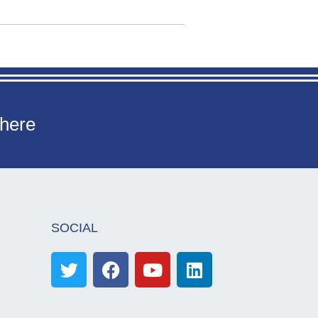
 here
SOCIAL