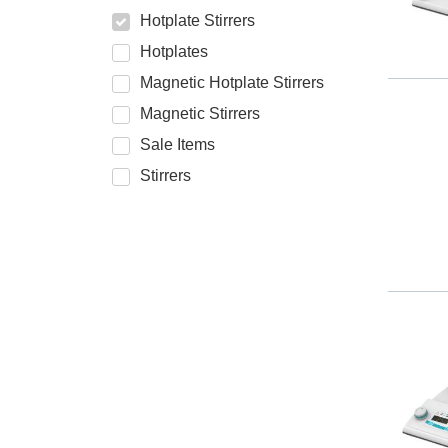
Hotplate Stirrers
Hotplates
Magnetic Hotplate Stirrers
Magnetic Stirrers
Sale Items
Stirrers