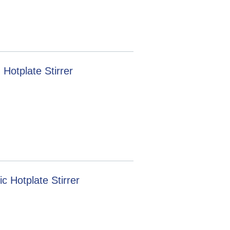
Hotplate Stirrer
 Hotplate Stirrer