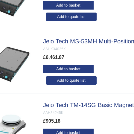
Add to basket
Add to quote list
Jeio Tech MS-53MH Multi-Position 
AAHK34025K
£
6,461.87
Add to basket
Add to quote list
Jeio Tech TM-14SG Basic Magnetic
AAH34245K
£
905.18
Add to basket