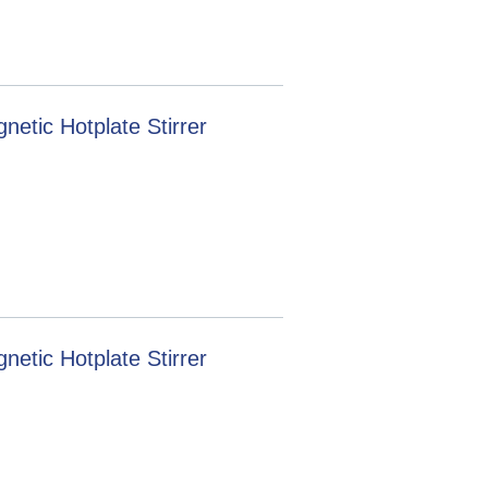
tic Hotplate Stirrer
tic Hotplate Stirrer