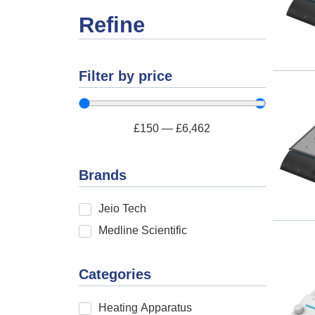
Refine
Filter by price
£
150
—
£
6,462
Brands
Jeio Tech
Medline Scientific
Categories
Heating Apparatus