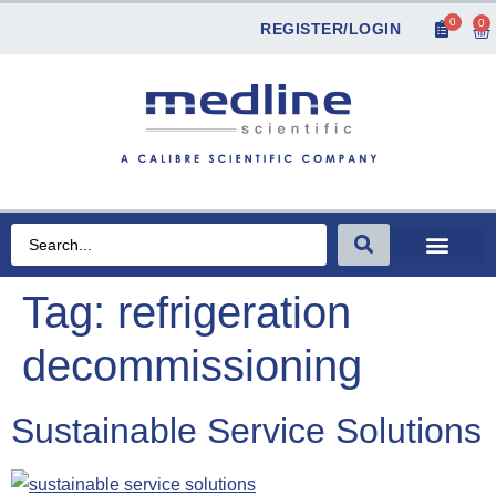
0
0
REGISTER/LOGIN
Tag:
refrigeration
decommissioning
Sustainable Service Solutions