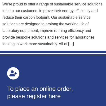
We’re proud to offer a range of sustainable service solutions
to help our customers improve their energy efficiency and
reduce their carbon footprint. Our sustainable service
solutions are designed to prolong the working life of
laboratory equipment, improve running efficiency and
provide bespoke solutions and services for laboratories
looking to work more sustainably. All of […]
To place an online order,
please register here