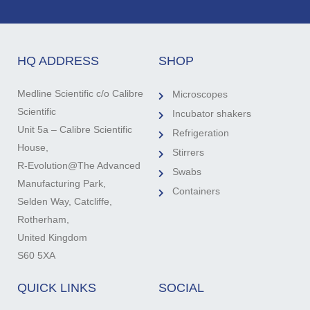
HQ ADDRESS
SHOP
Medline Scientific c/o Calibre
Microscopes
Scientific
Incubator shakers
Unit 5a – Calibre Scientific
Refrigeration
House,
Stirrers
R-Evolution@The Advanced
Swabs
Manufacturing Park,
Containers
Selden Way, Catcliffe,
Rotherham,
United Kingdom
S60 5XA
QUICK LINKS
SOCIAL