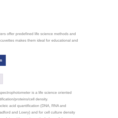
rs offer predefined life science methods and
V cuvettes makes them ideal for educational and
n
pectrophotometer is a life science oriented
fication/proteins/cell density.
leic acid quantification (DNA, RNA and
adford and Lowry) and for cell culture density