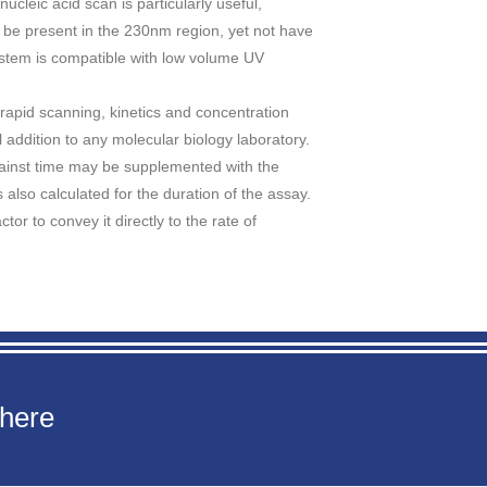
cleic acid scan is particularly useful,
 be present in the 230nm region, yet not have
ystem is compatible with low volume UV
rapid scanning, kinetics and concentration
l addition to any molecular biology laboratory.
gainst time may be supplemented with the
is also calculated for the duration of the assay.
tor to convey it directly to the rate of
 here