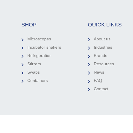
SHOP
QUICK LINKS
Microscopes
About us
Incubator shakers
Industries
Refrigeration
Brands
Stirrers
Resources
Swabs
News
Containers
FAQ
Contact