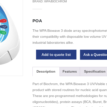
BRAND:
WPA/BIOCHROM
POA
The WPA Biowave 3 diode array spectrophotomete
their compatibility with disposable low volume U
industrial laboratories alike.
Add to quote list
Ask a Questio
Description
Features
Specification
Part of Biochrom, the WPA Biowave 3 UV/Visible s
product with stored routines for nucleic acid quanti
These are pre-programmed methodologies for nuc
oligonucleotides), protein assays (BCA, Biuret, Br