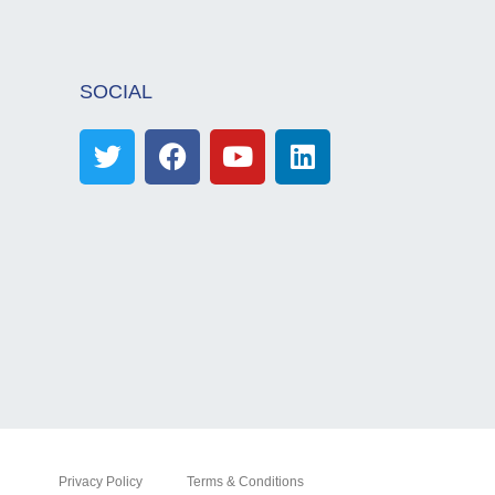
SOCIAL
Privacy Policy
Terms & Conditions