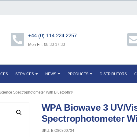
+44 (0) 114 224 2257
Mon-Fri: 08.30-17.30
RCES
SERVICES
NEWS
PRODUCTS
DISTRIBUTORS
C
 Science Spectrophotometer With Bluetooth®
WPA Biowave 3 UV/Visi
Spectrophotometer Wi
SKU: BIO80300734