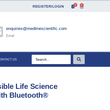
0
0
REGISTER/LOGIN
enquiries@medlinescientific.com
Email
ONTACT US
ble Life Science
th Bluetooth®