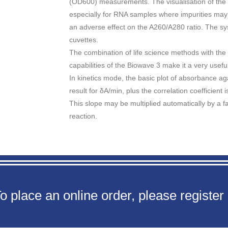
(OD600) measurements. The visualisation of the nu
especially for RNA samples where impurities may
an adverse effect on the A260/A280 ratio. The s
cuvettes.
The combination of life science methods with the 
capabilities of the Biowave 3 make it a very usefu
In kinetics mode, the basic plot of absorbance a
result for δA/min, plus the correlation coefficient 
This slope may be multiplied automatically by a fac
reaction.
o place an online order, please register