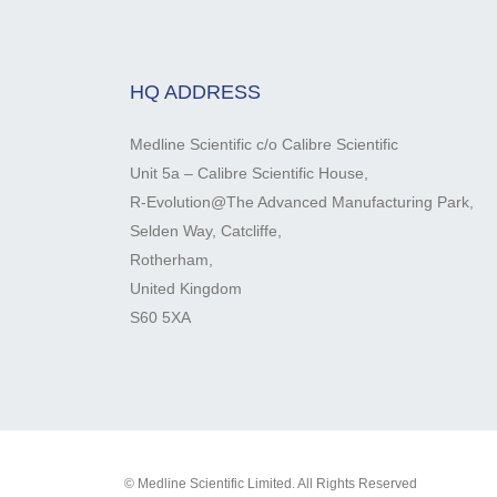
HQ ADDRESS
Medline Scientific c/o Calibre Scientific
Unit 5a – Calibre Scientific House,
R-Evolution@The Advanced Manufacturing Park,
Selden Way, Catcliffe,
Rotherham,
United Kingdom
S60 5XA
© Medline Scientific Limited. All Rights Reserved