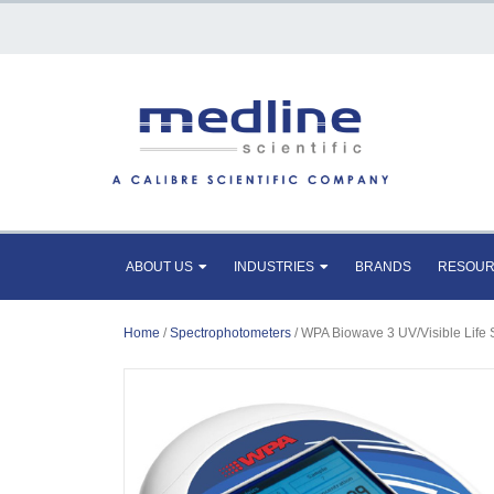
ABOUT US
INDUSTRIES
BRANDS
RESOU
Home
/
Spectrophotometers
/ WPA Biowave 3 UV/Visible Life