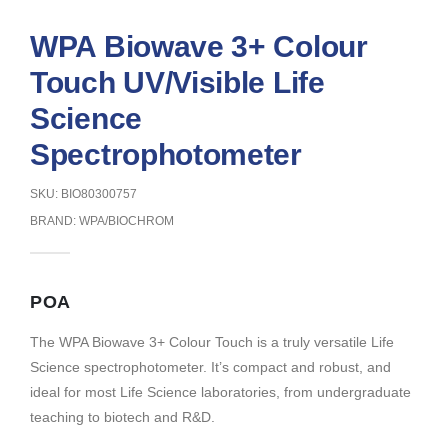
WPA Biowave 3+ Colour
Touch UV/Visible Life
Science
Spectrophotometer
SKU: BIO80300757
BRAND:
WPA/BIOCHROM
POA
The WPA Biowave 3+ Colour Touch is a truly versatile Life
Science spectrophotometer. It’s compact and robust, and
ideal for most Life Science laboratories, from undergraduate
teaching to biotech and R&D.