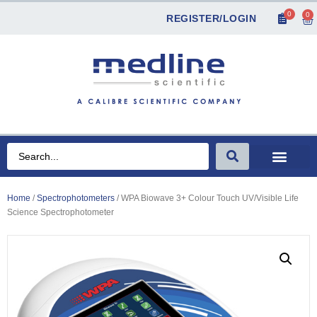
0
0
REGISTER/LOGIN
Home
/
Spectrophotometers
/ WPA Biowave 3+ Colour Touch UV/Visible Life
Science Spectrophotometer