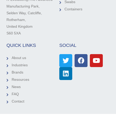
Swabs
Manufacturing Park,
Containers
Selden Way, Catcliffe,
Rotherham,
United Kingdom
S60 5XA
QUICK LINKS
SOCIAL
About us
Industries
Brands
Resources
News
FAQ
Contact