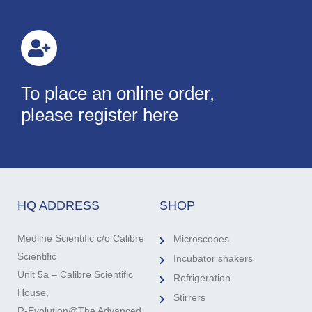
To place an online order,
please register here
HQ ADDRESS
SHOP
Medline Scientific c/o Calibre
Microscopes
Scientific
Incubator shakers
Unit 5a – Calibre Scientific
Refrigeration
House,
Stirrers
R-Evolution@The Advanced