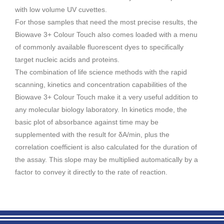
with low volume UV cuvettes.
For those samples that need the most precise results, the
Biowave 3+ Colour Touch also comes loaded with a menu
of commonly available fluorescent dyes to specifically
target nucleic acids and proteins.
The combination of life science methods with the rapid
scanning, kinetics and concentration capabilities of the
Biowave 3+ Colour Touch make it a very useful addition to
any molecular biology laboratory. In kinetics mode, the
basic plot of absorbance against time may be
supplemented with the result for δA/min, plus the
correlation coefficient is also calculated for the duration of
the assay. This slope may be multiplied automatically by a
factor to convey it directly to the rate of reaction.