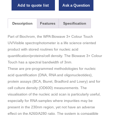
Add to quote list
Ask a Question
Description
Features
Specification
Part of Biochrom, the WPA Biowave 3+ Colour Touch
UV/Visible spectrophotometer is a life science oriented
product with stored routines for nucleic acid
quantification/proteins/cell density. The Biowave 3+ Colour
Touch has a spectral bandwidth of 3nm.
These are pre-programmed methodologies for nucleic
acid quantification (DNA, RNA and oligonucleotides),
protein assays (BCA, Biuret, Bradford and Lowry) and for
cell culture density (OD600) measurements. The
visualisation of the nucleic acid scan is particularly useful,
especially for RNA samples where impurities may be
present in the 230nm region, yet not have an adverse
effect on the A260/A280 ratio. The system is compatible