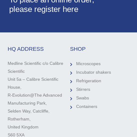
please register here
HQ ADDRESS
SHOP
Medline Scientific c/o Calibre
Microscopes
Scientific
Incubator shakers
Unit 5a – Calibre Scientific
Refrigeration
House,
Stirrers
R-Evolution@The Advanced
Swabs
Manufacturing Park,
Containers
Selden Way, Catcliffe,
Rotherham,
United Kingdom
S60 5XA