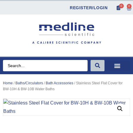
0
0
REGISTER/LOGIN
Home
/
Baths/Circulators
/
Bath Accessories
/ Stainless Steel Flat Cover for
BW-10H & BW-10B Water Baths