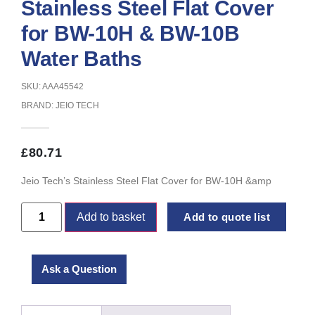
Stainless Steel Flat Cover
for BW-10H & BW-10B
Water Baths
SKU: AAA45542
BRAND:
JEIO TECH
£
80.71
Jeio Tech’s Stainless Steel Flat Cover for BW-10H &amp
Add to basket
Add to quote list
Ask a Question