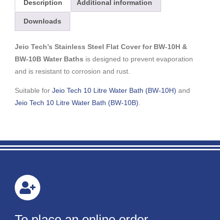
Description
Additional information
Downloads
Jeio Tech’s Stainless Steel Flat Cover for BW-10H &
BW-10B Water Baths
is designed to prevent evaporation
and is resistant to corrosion and rust.
Suitable for
Jeio Tech 10 Litre Water Bath (BW-10H)
and
Jeio Tech 10 Litre Water Bath (BW-10B)
.
To place an online order,