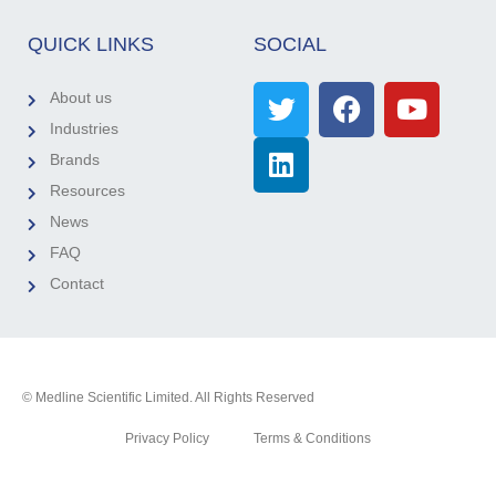
QUICK LINKS
SOCIAL
About us
Industries
Brands
Resources
News
FAQ
Contact
© Medline Scientific Limited. All Rights Reserved
Privacy Policy
Terms & Conditions