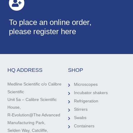
To place an online order,
please register here
HQ ADDRESS
SHOP
Medline Scientific c/o Calibre
Microscopes
Scientific
Incubator shakers
Unit 5a – Calibre Scientific
Refrigeration
House,
Stirrers
R-Evolution@The Advanced
Swabs
Manufacturing Park,
Containers
Selden Way, Catcliffe,