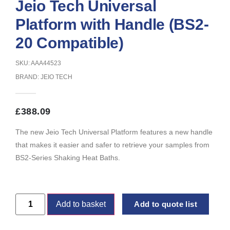
Jeio Tech Universal
Platform with Handle (BS2-
20 Compatible)
SKU: AAA44523
BRAND:
JEIO TECH
£
388.09
The new Jeio Tech Universal Platform features a new handle
that makes it easier and safer to retrieve your samples from
BS2-Series Shaking Heat Baths.
Add to basket
Add to quote list