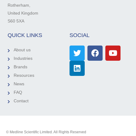
Rotherham,
United Kingdom
S60 5XA
QUICK LINKS
SOCIAL
About us
Industries
Brands
Resources
News
FAQ
Contact
© Medline Scientific Limited. All Rights Reserved