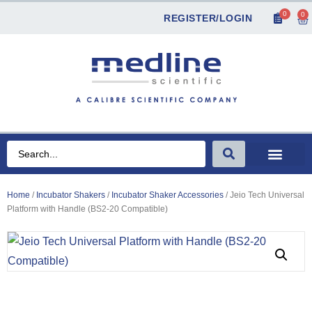
0
0
REGISTER/LOGIN
Home
/
Incubator Shakers
/
Incubator Shaker Accessories
/ Jeio Tech Universal
Platform with Handle (BS2-20 Compatible)