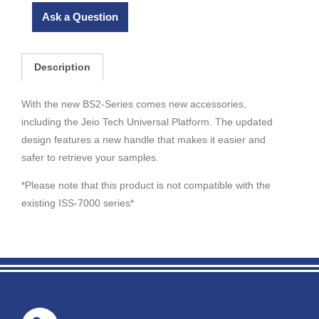
Ask a Question
Description
With the new BS2-Series comes new accessories,
including the Jeio Tech Universal Platform. The updated
design features a new handle that makes it easier and
safer to retrieve your samples.
*Please note that this product is not compatible with the
existing ISS-7000 series*