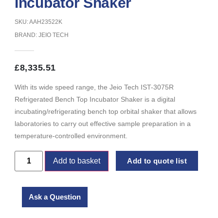
Incubator Shaker
SKU: AAH23522K
BRAND:
JEIO TECH
£
8,335.51
With its wide speed range, the Jeio Tech IST-3075R
Refrigerated Bench Top Incubator Shaker is a digital
incubating/refrigerating bench top orbital shaker that allows
laboratories to carry out effective sample preparation in a
temperature-controlled environment.
Add to basket
Add to quote list
Ask a Question