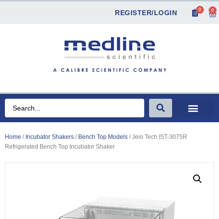
0
0
REGISTER/LOGIN
Home
/
Incubator Shakers
/
Bench Top Models
/ Jeio Tech IST-3075R
Refrigerated Bench Top Incubator Shaker