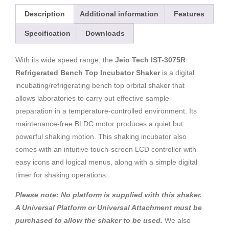
Description
Additional information
Features
Specification
Downloads
With its wide speed range, the
Jeio Tech IST-3075R
Refrigerated Bench Top Incubator Shaker
is a digital
incubating/refrigerating bench top orbital shaker that
allows laboratories to carry out effective sample
preparation in a temperature-controlled environment. Its
maintenance-free BLDC motor produces a quiet but
powerful shaking motion. This shaking incubator also
comes with an intuitive touch-screen LCD controller with
easy icons and logical menus, along with a simple digital
timer for shaking operations.
Please note: No platform is supplied with this shaker.
A Universal Platform or Universal Attachment must be
purchased to allow the shaker to be used.
We also