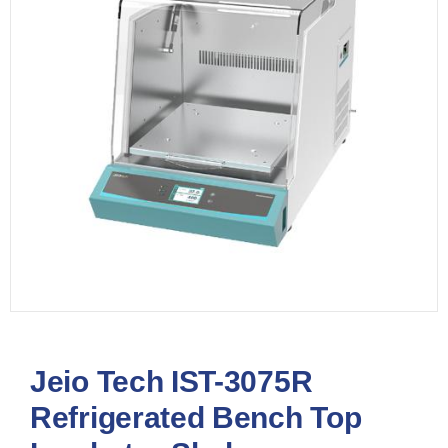
Jeio Tech IST-3075R
Refrigerated Bench Top