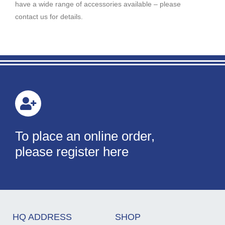
have a wide range of accessories available – please
contact us for details.
To place an online order,
please register here
HQ ADDRESS
SHOP