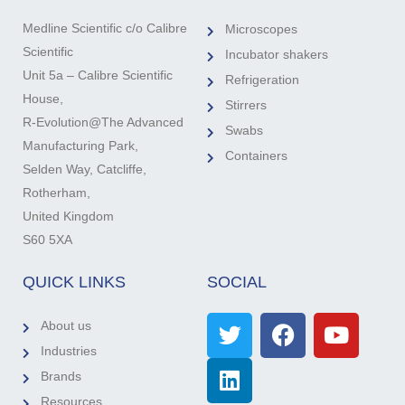
Medline Scientific c/o Calibre
Microscopes
Scientific
Incubator shakers
Unit 5a – Calibre Scientific
Refrigeration
House,
Stirrers
R-Evolution@The Advanced
Swabs
Manufacturing Park,
Containers
Selden Way, Catcliffe,
Rotherham,
United Kingdom
S60 5XA
QUICK LINKS
SOCIAL
About us
Industries
Brands
Resources