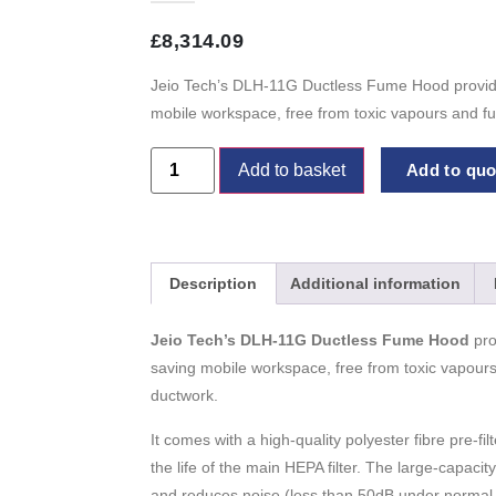
£
8,314.09
Jeio Tech’s DLH-11G Ductless Fume Hood provide
mobile workspace, free from toxic vapours and fu
Add to basket
Add to quot
Description
Additional information
Jeio Tech’s DLH-11G Ductless Fume Hood
pro
saving mobile workspace, free from toxic vapours
ductwork.
It comes with a high-quality polyester fibre pre-fil
the life of the main HEPA filter. The large-capacit
and reduces noise (less than 50dB under normal 