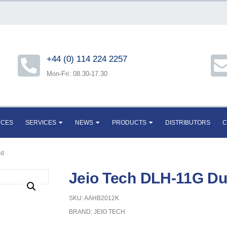
+44 (0) 114 224 2257
Mon-Fri: 08.30-17.30
RCES
SERVICES
NEWS
PRODUCTS
DISTRIBUTORS
C
od
Jeio Tech DLH-11G D
SKU: AAHB2012K
BRAND:
JEIO TECH