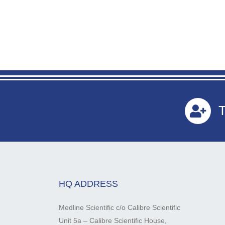
T
HQ ADDRESS
Medline Scientific c/o Calibre Scientific
Unit 5a – Calibre Scientific House,