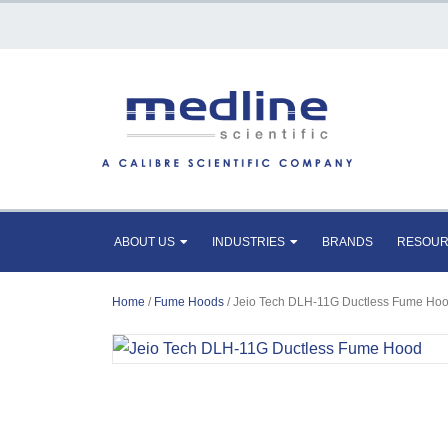
ABOUT US
INDUSTRIES
BRANDS
RESOU
Home
/
Fume Hoods
/ Jeio Tech DLH-11G Ductless Fume Ho