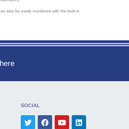
an also be easily monitored with the built-in
 here
SOCIAL