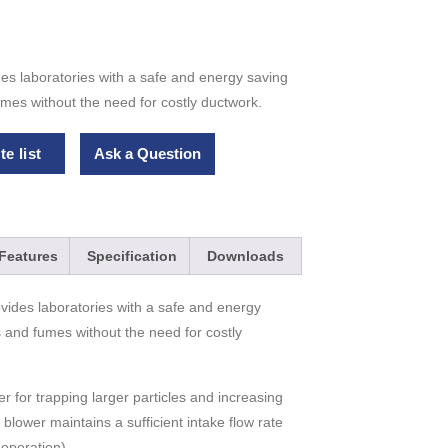
s laboratories with a safe and energy saving
mes without the need for costly ductwork.
e list
Ask a Question
Features
Specification
Downloads
vides laboratories with a safe and energy
 and fumes without the need for costly
ter for trapping larger particles and increasing
y blower maintains a sufficient intake flow rate
operation).