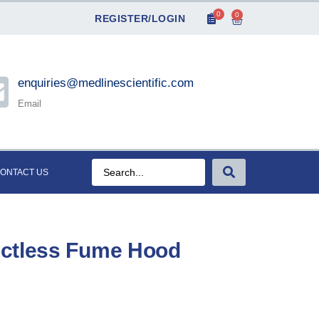
0
0
REGISTER/LOGIN
enquiries@medlinescientific.com
Email
ONTACT US
uctless Fume Hood