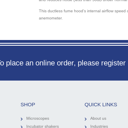
This ductless fume hood’s internal airflow speed c
anemometer.
o place an online order, please register
SHOP
QUICK LINKS
Microscopes
About us
Incubator shakers
Industries