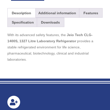
Description
Additional information
Features
Specification
Downloads
With its advanced safety features, the
Jeio Tech CLG-
1400S, 1327 Litre Laboratory Refrigerator
provides a
stable refrigerated environment for life science,
pharmaceutical, biotechnology, clinical and industrial
laboratories.