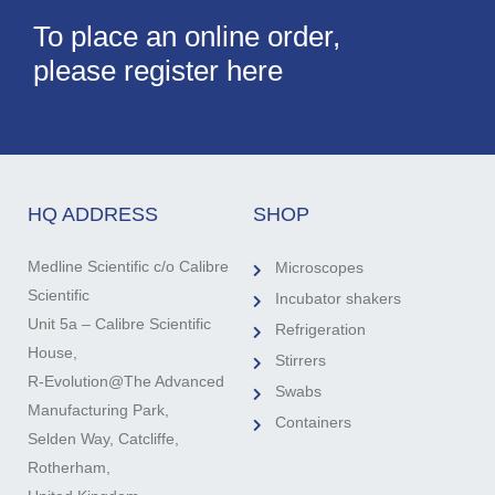
To place an online order,
please register here
HQ ADDRESS
SHOP
Medline Scientific c/o Calibre
Microscopes
Scientific
Incubator shakers
Unit 5a – Calibre Scientific
Refrigeration
House,
Stirrers
R-Evolution@The Advanced
Swabs
Manufacturing Park,
Containers
Selden Way, Catcliffe,
Rotherham,