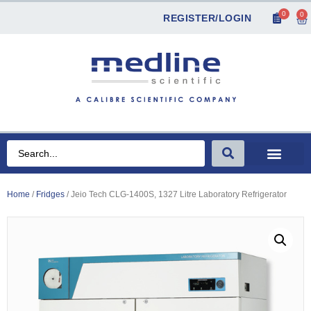
0
0
REGISTER/LOGIN
Home
/
Fridges
/ Jeio Tech CLG-1400S, 1327 Litre Laboratory Refrigerator