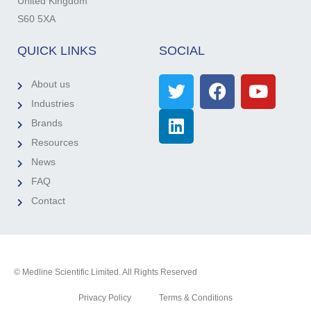
United Kingdom
S60 5XA
QUICK LINKS
SOCIAL
About us
Industries
Brands
Resources
News
FAQ
Contact
© Medline Scientific Limited. All Rights Reserved
Privacy Policy
Terms & Conditions