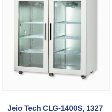
Jeio Tech CLG-1400S, 1327