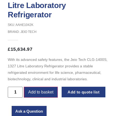
Litre Laboratory
Refrigerator
SKU: AAHE1042K
BRAND:
JEIO TECH
£
15,634.97
With its advanced safety features, the Jeio Tech CLG-1400S,
1327 Litre Laboratory Refrigerator provides a stable
refrigerated environment for life science, pharmaceutical,
biotechnology, clinical and industrial laboratories.
Add to basket
Add to quote list
Ask a Question