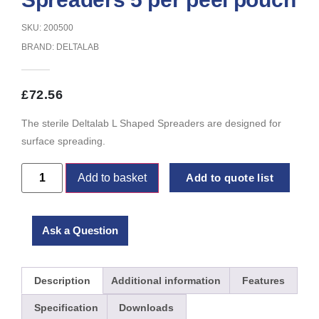
SKU: 200500
BRAND:
DELTALAB
£
72.56
The sterile Deltalab L Shaped Spreaders are designed for
surface spreading.
Add to basket
Add to quote list
Ask a Question
Description
Additional information
Features
Specification
Downloads