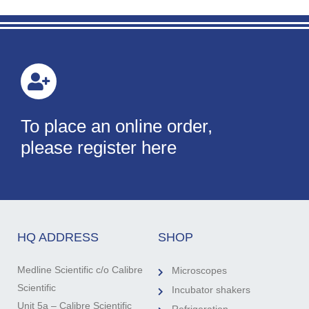
To place an online order,
please register here
HQ ADDRESS
SHOP
Medline Scientific c/o Calibre
Microscopes
Scientific
Incubator shakers
Unit 5a – Calibre Scientific