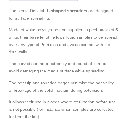
The sterile Deltalab
L-shaped spreaders
are designed
for surface spreading.
Made of white polystyrene and supplied in peel-packs of 5
units, their base length allows liquid samples to be spread
over any type of Petri dish and avoids contact with the
dish walls.
The curved spreader extremity and rounded corners
avoid damaging the media surface while spreading.
The bent tip and rounded edges minimise the possibility
of breakage of the solid medium during extension.
It allows their use in places where sterilisation before use
is not possible (for instance when samples are collected
far from the lab).