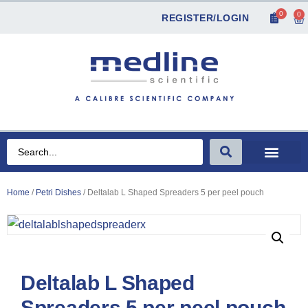
0
0
REGISTER/LOGIN
Home
/
Petri Dishes
/ Deltalab L Shaped Spreaders 5 per peel pouch
Deltalab L Shaped
Spreaders 5 per peel pouch