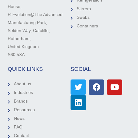
Refrigeration
House,
Stirrers
R-Evolution@The Advanced
Swabs
Manufacturing Park,
Containers
Selden Way, Catcliffe,
Rotherham,
United Kingdom
S60 5XA
QUICK LINKS
SOCIAL
About us
Industries
Brands
Resources
News
FAQ
Contact