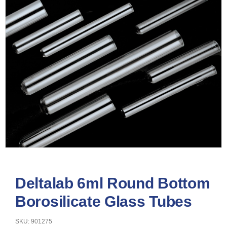
Deltalab 6ml Round Bottom
Borosilicate Glass Tubes
SKU: 901275