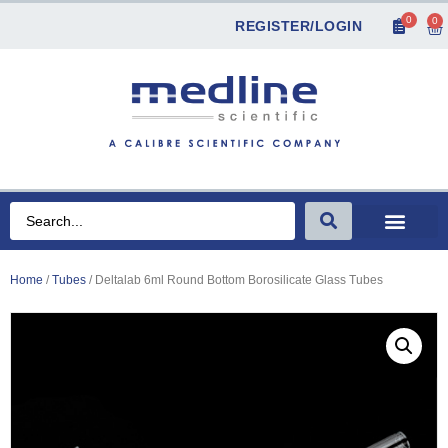
0
0
REGISTER/LOGIN
Home
/
Tubes
/ Deltalab 6ml Round Bottom Borosilicate Glass Tubes