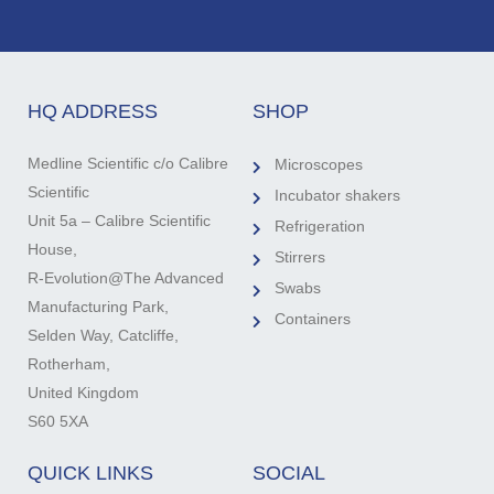
HQ ADDRESS
SHOP
Medline Scientific c/o Calibre
Microscopes
Scientific
Incubator shakers
Unit 5a – Calibre Scientific
Refrigeration
House,
Stirrers
R-Evolution@The Advanced
Swabs
Manufacturing Park,
Containers
Selden Way, Catcliffe,
Rotherham,
United Kingdom
S60 5XA
QUICK LINKS
SOCIAL