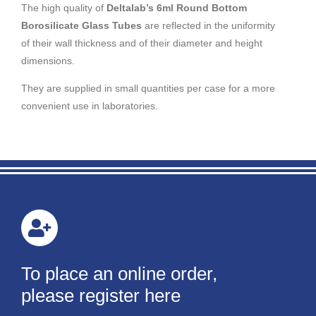
The high quality of
Deltalab’s 6ml Round Bottom
Borosilicate Glass Tubes
are reflected in the uniformity
of their wall thickness and of their diameter and height
dimensions.
They are supplied in small quantities per case for a more
convenient use in laboratories.
To place an online order,
please register here