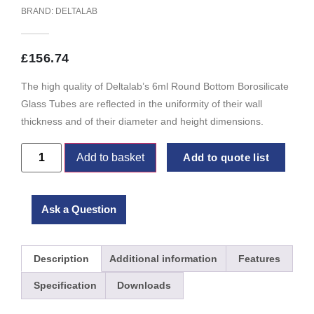
BRAND:
DELTALAB
£
156.74
The high quality of Deltalab’s 6ml Round Bottom Borosilicate
Glass Tubes are reflected in the uniformity of their wall
thickness and of their diameter and height dimensions.
Add to basket
Add to quote list
Ask a Question
Description
Additional information
Features
Specification
Downloads