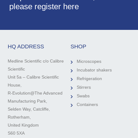
please register here
HQ ADDRESS
SHOP
Medline Scientific c/o Calibre
Microscopes
Scientific
Incubator shakers
Unit 5a – Calibre Scientific
Refrigeration
House,
Stirrers
R-Evolution@The Advanced
Swabs
Manufacturing Park,
Containers
Selden Way, Catcliffe,
Rotherham,
United Kingdom
S60 5XA