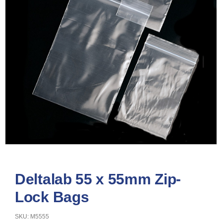
Deltalab 55 x 55mm Zip-
Lock Bags
SKU: M5555