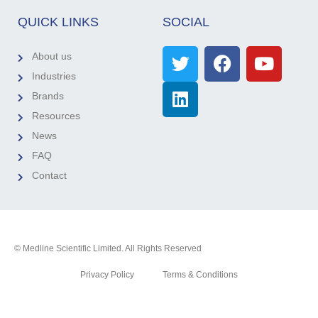
QUICK LINKS
SOCIAL
About us
Industries
Brands
Resources
News
FAQ
Contact
© Medline Scientific Limited. All Rights Reserved
Privacy Policy
Terms & Conditions