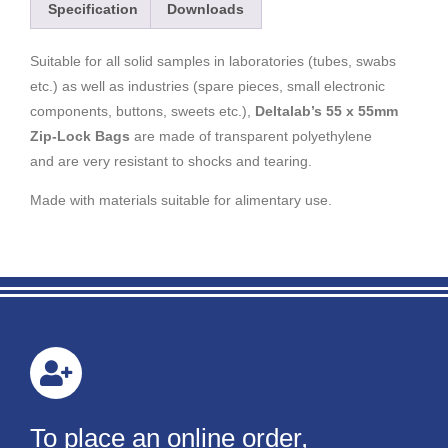
Specification
Downloads
Suitable for all solid samples in laboratories (tubes, swabs
etc.) as well as industries (spare pieces, small electronic
components, buttons, sweets etc.),
Deltalab’s 55 x 55mm
Zip-Lock Bags
are made of transparent polyethylene
and are very resistant to shocks and tearing.
Made with materials suitable for alimentary use.
To place an online order,