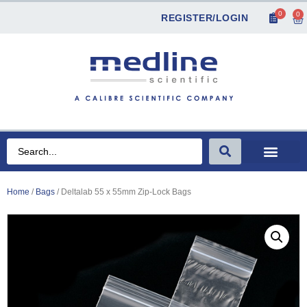
0
0
REGISTER/LOGIN
Home
/
Bags
/ Deltalab 55 x 55mm Zip-Lock Bags