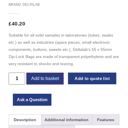
BRAND:
DELTALAB
£
40.20
Suitable for all solid samples in laboratories (tubes, swabs
etc.) as well as industries (spare pieces, small electronic
components, buttons, sweets etc.), Deltalab’s 55 x 55mm
Zip-Lock Bags are made of transparent polyethylene and are
very resistant to shocks and tearing.
Add to basket
Add to quote list
Ask a Question
Description
Additional information
Features