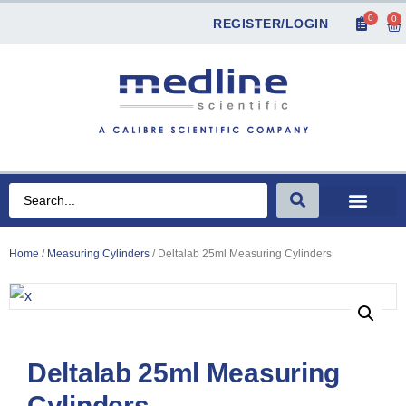
0
0
REGISTER/LOGIN
Home
/
Measuring Cylinders
/ Deltalab 25ml Measuring Cylinders
Deltalab 25ml Measuring
Cylinders