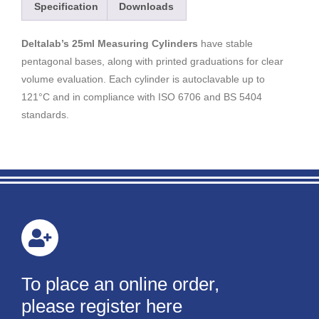
Specification
Downloads
Deltalab’s 25ml Measuring Cylinders
have stable
pentagonal bases, along with printed graduations for clear
volume evaluation. Each cylinder is autoclavable up to
121°C and in compliance with ISO 6706 and BS 5404
standards.
To place an online order,
please register here