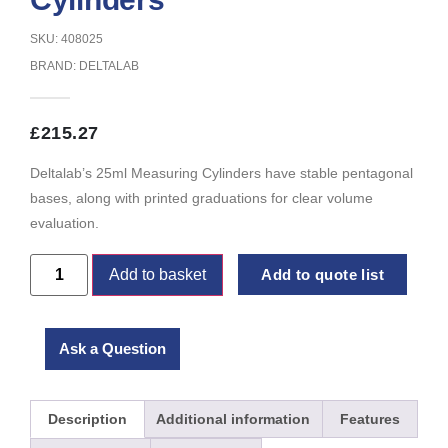
SKU: 408025
BRAND:
DELTALAB
£
215.27
Deltalab’s 25ml Measuring Cylinders have stable pentagonal
bases, along with printed graduations for clear volume
evaluation.
Add to basket
Add to quote list
Ask a Question
Description
Additional information
Features