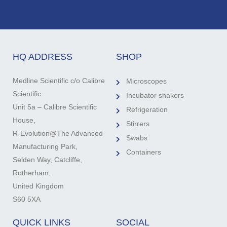
HQ ADDRESS
SHOP
Medline Scientific c/o Calibre
Microscopes
Scientific
Incubator shakers
Unit 5a – Calibre Scientific
Refrigeration
House,
Stirrers
R-Evolution@The Advanced
Swabs
Manufacturing Park,
Containers
Selden Way, Catcliffe,
Rotherham,
United Kingdom
S60 5XA
QUICK LINKS
SOCIAL