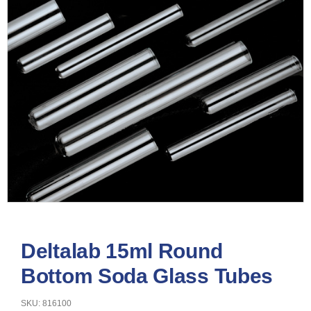
Deltalab 15ml Round
Bottom Soda Glass Tubes
SKU: 816100