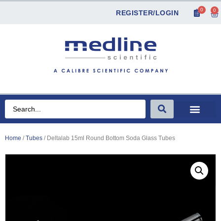
0
0
REGISTER/LOGIN
Home
/
Tubes
/ Deltalab 15ml Round Bottom Soda Glass Tubes