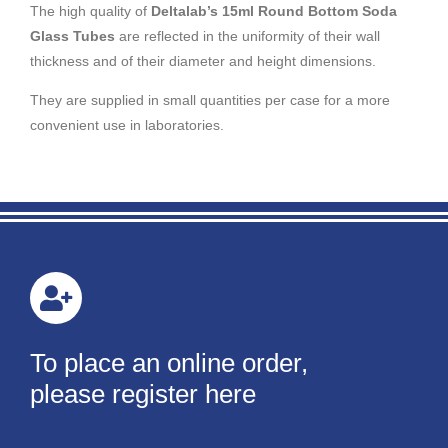
The high quality of
Deltalab’s 15ml Round Bottom Soda
Glass Tubes
are reflected in the uniformity of their wall
thickness and of their diameter and height dimensions.
They are supplied in small quantities per case for a more
convenient use in laboratories.
To place an online order,
please register here