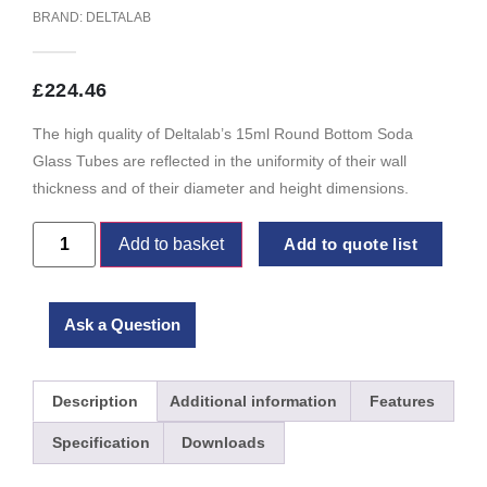
BRAND:
DELTALAB
£
224.46
The high quality of Deltalab’s 15ml Round Bottom Soda
Glass Tubes are reflected in the uniformity of their wall
thickness and of their diameter and height dimensions.
Add to basket
Add to quote list
Ask a Question
Description
Additional information
Features
Specification
Downloads