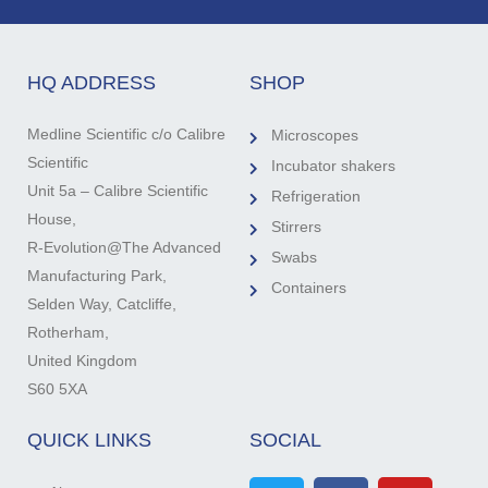
HQ ADDRESS
SHOP
Medline Scientific c/o Calibre
Microscopes
Scientific
Incubator shakers
Unit 5a – Calibre Scientific
Refrigeration
House,
Stirrers
R-Evolution@The Advanced
Swabs
Manufacturing Park,
Containers
Selden Way, Catcliffe,
Rotherham,
United Kingdom
S60 5XA
QUICK LINKS
SOCIAL