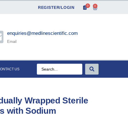
0
0
REGISTER/LOGIN
enquiries@medlinescientific.com
Email
ONTACT US
dually Wrapped Sterile
es with Sodium