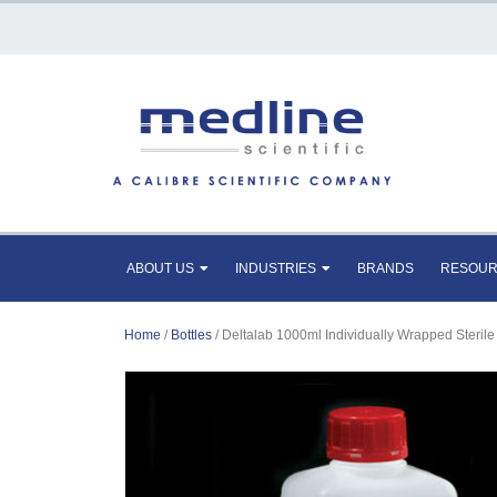
ABOUT US
INDUSTRIES
BRANDS
RESOU
Home
/
Bottles
/ Deltalab 1000ml Individually Wrapped Sterile