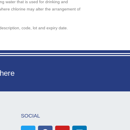
ng water that is used for drinking and
where chlorine may alter the arrangement of
description, code, lot and expiry date.
 here
SOCIAL