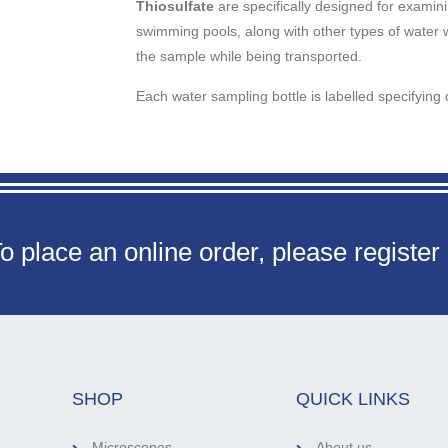
Thiosulfate
are specifically designed for examini
swimming pools, along with other types of water 
the sample while being transported.
Each water sampling bottle is labelled specifying 
o place an online order, please register
SHOP
QUICK LINKS
Microscopes
About us