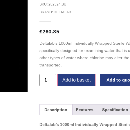
SKU: 282324.BU
BRAND:
DELTALAB
£
260.85
Deltalab’s 1000ml Individually Wrapped Sterile W
specifically designed for examining water that is
other types of water where chlorine may alter th
transported.
Add to basket
Add to quot
Description
Features
Specification
Deltalab’s 1000ml Individually Wrapped Steri