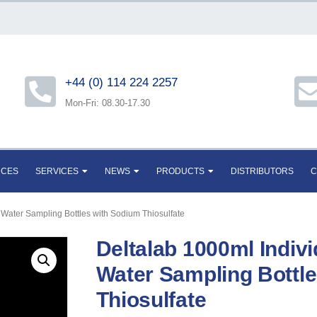
+44 (0) 114 224 2257
Mon-Fri: 08.30-17.30
RCES
SERVICES
NEWS
PRODUCTS
DISTRIBUTORS
C
 Water Sampling Bottles with Sodium Thiosulfate
Deltalab 1000ml Indivi
Water Sampling Bottl
Thiosulfate