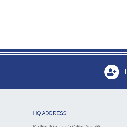
T
HQ ADDRESS
Medline Scientific c/o Calibre Scientific