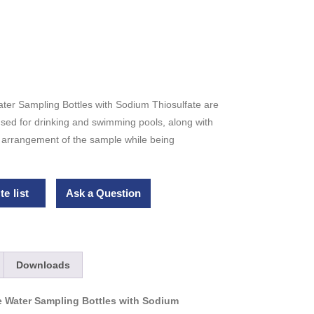
ater Sampling Bottles with Sodium Thiosulfate are
 used for drinking and swimming pools, along with
e arrangement of the sample while being
e list
Ask a Question
Downloads
le Water Sampling Bottles with Sodium