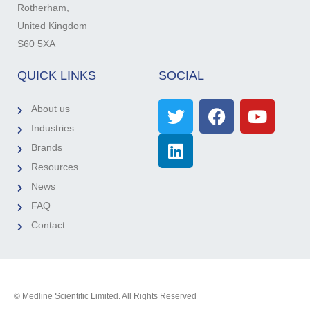
Rotherham,
United Kingdom
S60 5XA
QUICK LINKS
SOCIAL
About us
Industries
Brands
Resources
News
FAQ
Contact
© Medline Scientific Limited. All Rights Reserved