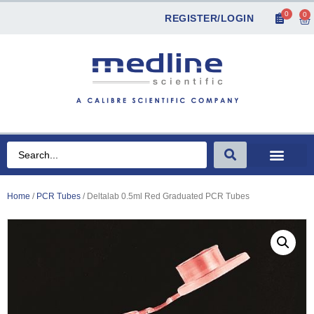
0
0
REGISTER/LOGIN
Home
/
PCR Tubes
/ Deltalab 0.5ml Red Graduated PCR Tubes