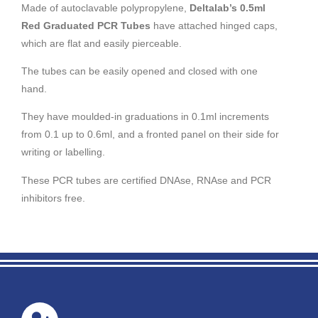
Made of autoclavable polypropylene,
Deltalab’s 0.5ml
Red Graduated PCR Tubes
have attached hinged caps,
which are flat and easily pierceable.
The tubes can be easily opened and closed with one
hand.
They have moulded-in graduations in 0.1ml increments
from 0.1 up to 0.6ml, and a fronted panel on their side for
writing or labelling.
These PCR tubes are certified DNAse, RNAse and PCR
inhibitors free.