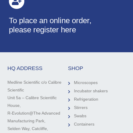
To place an online order,
please register here
HQ ADDRESS
SHOP
Medline Scientific c/o Calibre
Microscopes
Scientific
Incubator shakers
Unit 5a – Calibre Scientific
Refrigeration
House,
Stirrers
R-Evolution@The Advanced
Swabs
Manufacturing Park,
Containers
Selden Way, Catcliffe,