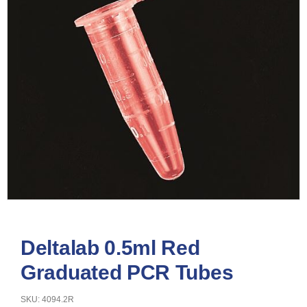
Deltalab 0.5ml Red
Graduated PCR Tubes
SKU: 4094.2R