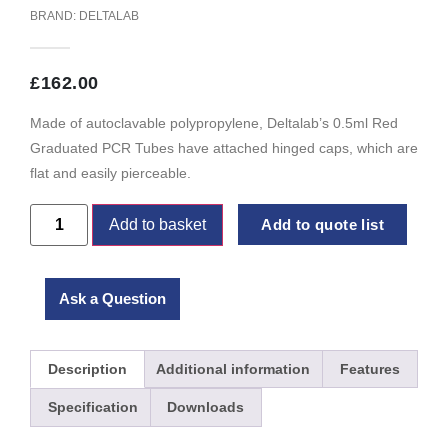
BRAND:
DELTALAB
£
162.00
Made of autoclavable polypropylene, Deltalab’s 0.5ml Red
Graduated PCR Tubes have attached hinged caps, which are
flat and easily pierceable.
Add to basket
Add to quote list
Ask a Question
Description
Additional information
Features
Specification
Downloads