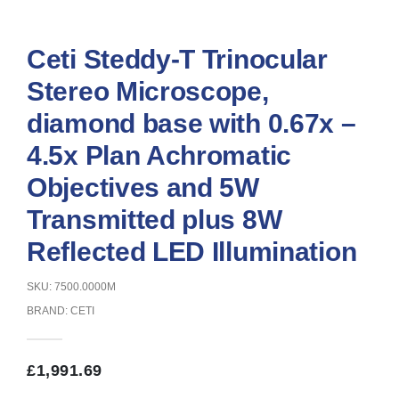
Ceti Steddy-T Trinocular
Stereo Microscope,
diamond base with 0.67x –
4.5x Plan Achromatic
Objectives and 5W
Transmitted plus 8W
Reflected LED Illumination
SKU: 7500.0000M
BRAND:
CETI
£
1,991.69