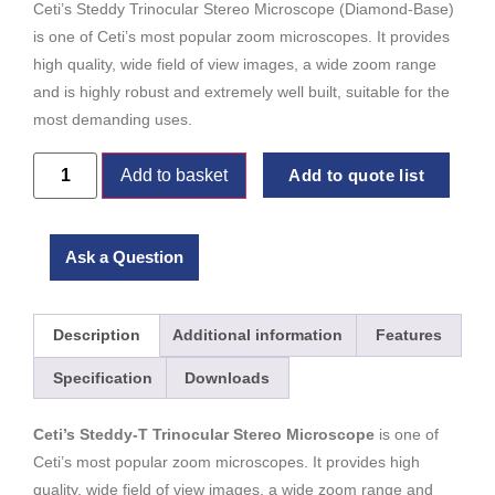
Ceti’s Steddy Trinocular Stereo Microscope (Diamond-Base)
is one of Ceti’s most popular zoom microscopes. It provides
high quality, wide field of view images, a wide zoom range
and is highly robust and extremely well built, suitable for the
most demanding uses.
Add to basket
Add to quote list
Ask a Question
Description
Additional information
Features
Specification
Downloads
Ceti’s Steddy-T Trinocular Stereo Microscope
is one of
Ceti’s most popular zoom microscopes. It provides high
quality, wide field of view images, a wide zoom range and