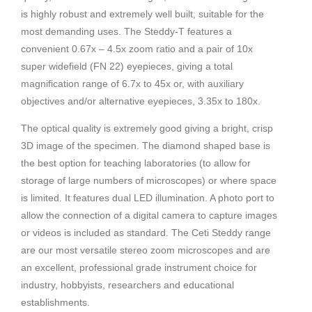
is highly robust and extremely well built, suitable for the
most demanding uses. The Steddy-T features a
convenient 0.67x – 4.5x zoom ratio and a pair of 10x
super widefield (FN 22) eyepieces, giving a total
magnification range of 6.7x to 45x or, with auxiliary
objectives and/or alternative eyepieces, 3.35x to 180x.
The optical quality is extremely good giving a bright, crisp
3D image of the specimen. The diamond shaped base is
the best option for teaching laboratories (to allow for
storage of large numbers of microscopes) or where space
is limited. It features dual LED illumination. A photo port to
allow the connection of a digital camera to capture images
or videos is included as standard. The Ceti Steddy range
are our most versatile stereo zoom microscopes and are
an excellent, professional grade instrument choice for
industry, hobbyists, researchers and educational
establishments.