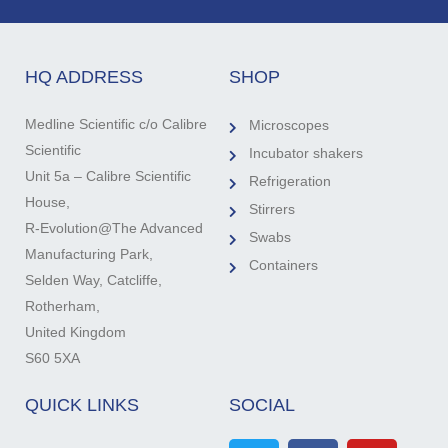
HQ ADDRESS
SHOP
Medline Scientific c/o Calibre
Microscopes
Scientific
Incubator shakers
Unit 5a – Calibre Scientific
Refrigeration
House,
Stirrers
R-Evolution@The Advanced
Swabs
Manufacturing Park,
Containers
Selden Way, Catcliffe,
Rotherham,
United Kingdom
S60 5XA
QUICK LINKS
SOCIAL