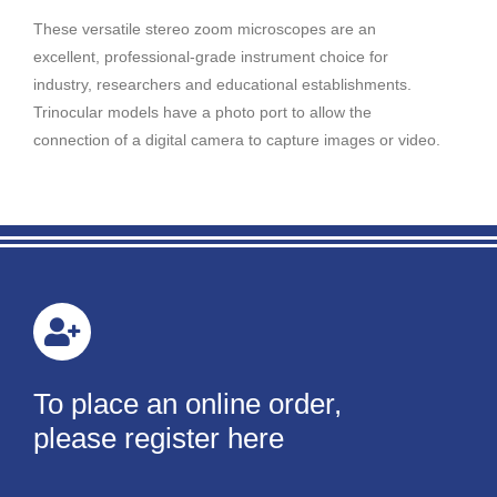
These versatile stereo zoom microscopes are an
excellent, professional-grade instrument choice for
industry, researchers and educational establishments.
Trinocular models have a photo port to allow the
connection of a digital camera to capture images or video.
To place an online order,
please register here