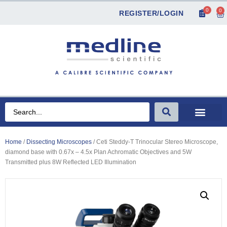
0
0
REGISTER/LOGIN
Home
/
Dissecting Microscopes
/ Ceti Steddy-T Trinocular Stereo Microscope,
diamond base with 0.67x – 4.5x Plan Achromatic Objectives and 5W
Transmitted plus 8W Reflected LED Illumination