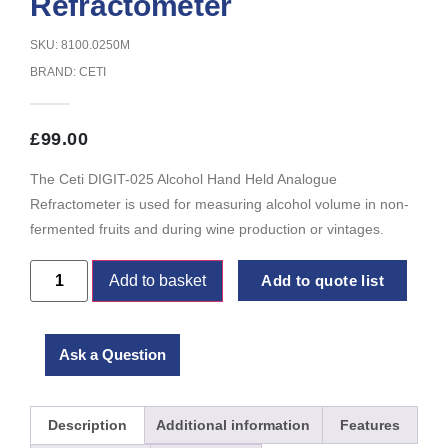
Refractometer
SKU: 8100.0250M
BRAND:
CETI
£
99.00
The Ceti DIGIT-025 Alcohol Hand Held Analogue
Refractometer is used for measuring alcohol volume in non-
fermented fruits and during wine production or vintages.
Add to basket
Add to quote list
Ask a Question
Description
Additional information
Features