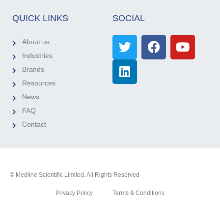
QUICK LINKS
SOCIAL
About us
Industries
Brands
Resources
News
FAQ
Contact
© Medline Scientific Limited. All Rights Reserved
Privacy Policy
Terms & Conditions