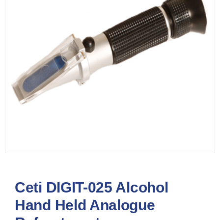
Ceti DIGIT-025 Alcohol
Hand Held Analogue