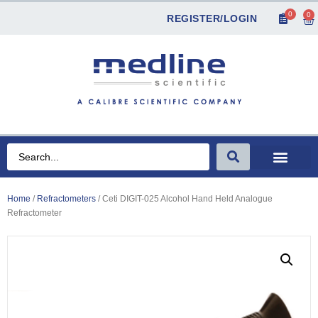
0
0
REGISTER/LOGIN
Home
/
Refractometers
/ Ceti DIGIT-025 Alcohol Hand Held Analogue
Refractometer