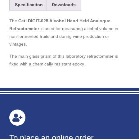
Specification
Downloads
The
Ceti DIGIT-025 Alcohol Hand Held Analogue
Refractometer
is used for measuring alcohol volume in
non-fermented fruits and during wine production or
vintages.
The main glass prism of this laboratory refractometer is
fixed with a chemically resistant epoxy .
To place an online order,