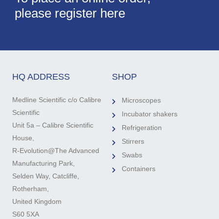
please register here
HQ ADDRESS
SHOP
Medline Scientific c/o Calibre
Microscopes
Scientific
Incubator shakers
Unit 5a – Calibre Scientific
Refrigeration
House,
Stirrers
R-Evolution@The Advanced
Swabs
Manufacturing Park,
Containers
Selden Way, Catcliffe,
Rotherham,
United Kingdom
S60 5XA