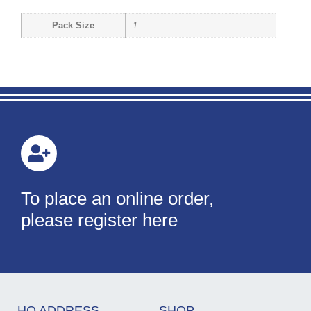
Pack Size
1
To place an online order,
please register here
HQ ADDRESS
SHOP