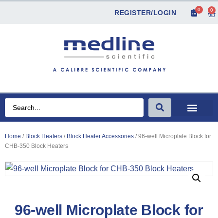
0
0
REGISTER/LOGIN
Home
/
Block Heaters
/
Block Heater Accessories
/ 96-well Microplate Block for
CHB-350 Block Heaters
96-well Microplate Block for