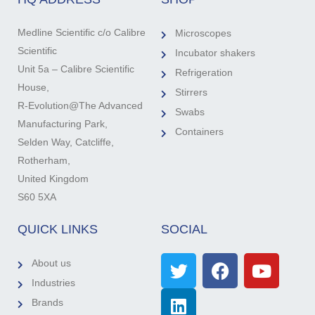
Medline Scientific c/o Calibre
Microscopes
Scientific
Incubator shakers
Unit 5a – Calibre Scientific
Refrigeration
House,
Stirrers
R-Evolution@The Advanced
Swabs
Manufacturing Park,
Containers
Selden Way, Catcliffe,
Rotherham,
United Kingdom
S60 5XA
QUICK LINKS
SOCIAL
About us
Industries
Brands