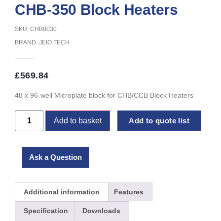
CHB-350 Block Heaters
SKU: CHB0030
BRAND:
JEIO TECH
£
569.84
48 x 96-well Microplate block for CHB/CCB Block Heaters
Add to basket
Add to quote list
Ask a Question
Additional information
Features
Specification
Downloads