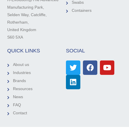
Swabs
Manufacturing Park,
Containers
Selden Way, Catcliffe,
Rotherham,
United Kingdom
S60 5XA
QUICK LINKS
SOCIAL
About us
Industries
Brands
Resources
News
FAQ
Contact