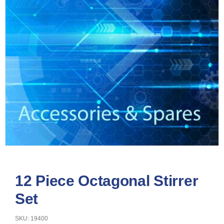
12 Piece Octagonal Stirrer
Set
SKU: 19400