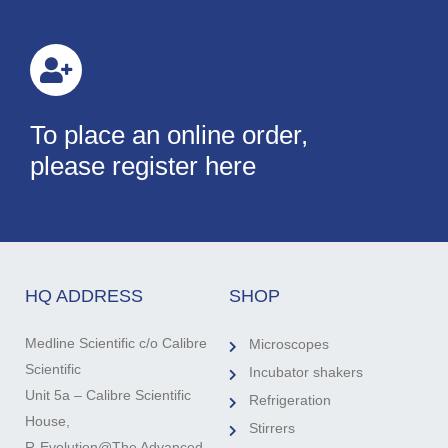
To place an online order,
please register here
HQ ADDRESS
SHOP
Medline Scientific c/o Calibre
Microscopes
Scientific
Incubator shakers
Unit 5a – Calibre Scientific
Refrigeration
House,
Stirrers
R-Evolution@The Advanced