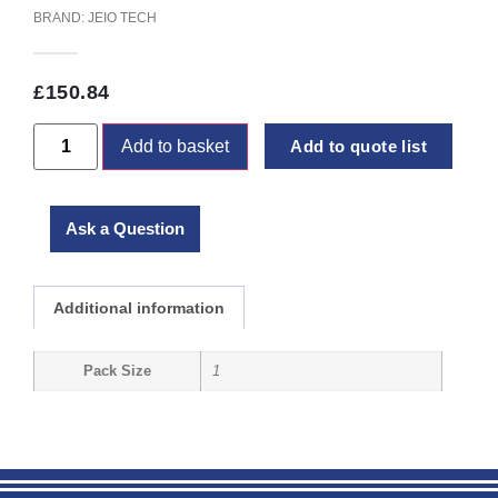
BRAND:
JEIO TECH
£
150.84
Add to basket
Add to quote list
Ask a Question
Additional information
Pack Size
1