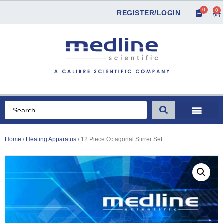
0
0
REGISTER/LOGIN
Home
/
Heating Apparatus
/ 12 Piece Octagonal Stirrer Set