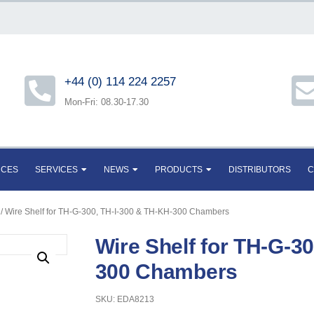
+44 (0) 114 224 2257
Mon-Fri: 08.30-17.30
RCES
SERVICES
NEWS
PRODUCTS
DISTRIBUTORS
C
/ Wire Shelf for TH-G-300, TH-I-300 & TH-KH-300 Chambers
Wire Shelf for TH-G-3
300 Chambers
SKU: EDA8213