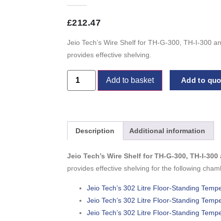
£
212.47
Jeio Tech’s Wire Shelf for TH-G-300, TH-I-300 a
provides effective shelving.
Add to basket
Add to quot
Description
Additional information
Jeio Tech’s Wire Shelf for TH-G-300, TH-I-30
provides effective shelving for the following cham
Jeio Tech’s 302 Litre Floor-Standing Tem
Jeio Tech’s 302 Litre Floor-Standing Tem
Jeio Tech’s 302 Litre Floor-Standing Tem