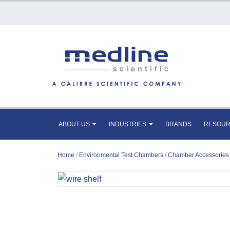
ABOUT US
INDUSTRIES
BRANDS
RESOU
Home
/
Environmental Test Chambers
/
Chamber Accessories