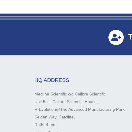
T
HQ ADDRESS
Medline Scientific c/o Calibre Scientific
Unit 5a – Calibre Scientific House,
R-Evolution@The Advanced Manufacturing Park,
Selden Way, Catcliffe,
Rotherham,