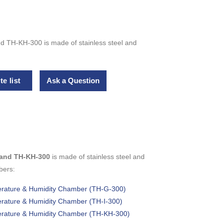
nd TH-KH-300 is made of stainless steel and
e list
Ask a Question
0 and TH-KH-300
is made of stainless steel and
bers:
perature & Humidity Chamber (TH-G-300)
perature & Humidity Chamber (TH-I-300)
perature & Humidity Chamber (TH-KH-300)