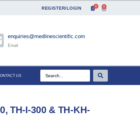
0
0
REGISTER/LOGIN
enquiries@medlinescientific.com
Email
ONTACT US
00, TH-I-300 & TH-KH-