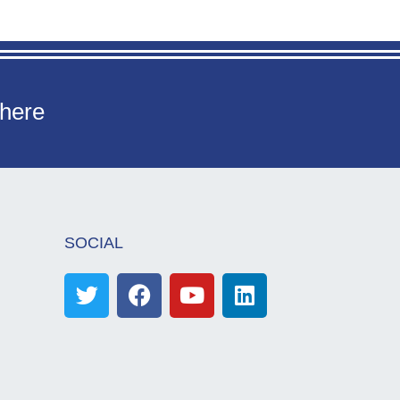
 here
SOCIAL