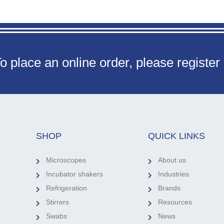
o place an online order, please register
SHOP
QUICK LINKS
Microscopes
About us
Incubator shakers
Industries
Refrigeration
Brands
Stirrers
Resources
Swabs
News