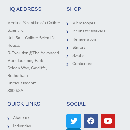
HQ ADDRESS
SHOP
Medline Scientific c/o Calibre
Microscopes
Scientific
Incubator shakers
Unit 5a – Calibre Scientific
Refrigeration
House,
Stirrers
R-Evolution@The Advanced
Swabs
Manufacturing Park,
Containers
Selden Way, Catcliffe,
Rotherham,
United Kingdom
S60 5XA
QUICK LINKS
SOCIAL
About us
Industries