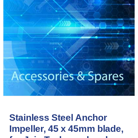
Stainless Steel Anchor
Impeller, 45 x 45mm blade,