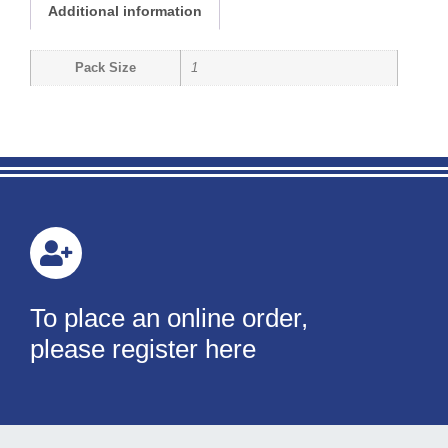
Additional information
Pack Size
1
To place an online order,
please register here