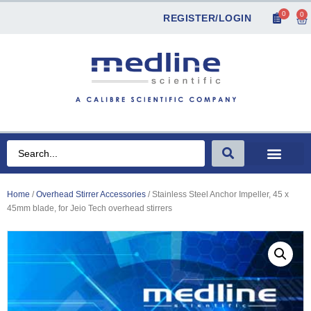
0
0
REGISTER/LOGIN
Home
/
Overhead Stirrer Accessories
/ Stainless Steel Anchor Impeller, 45 x
45mm blade, for Jeio Tech overhead stirrers