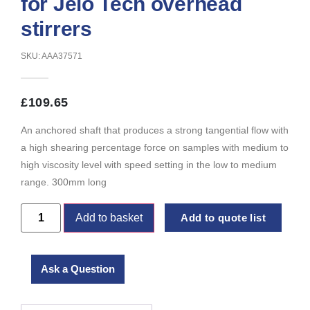
for Jeio Tech overhead
stirrers
SKU: AAA37571
£
109.65
An anchored shaft that produces a strong tangential flow with
a high shearing percentage force on samples with medium to
high viscosity level with speed setting in the low to medium
range. 300mm long
Add to basket
Add to quote list
Ask a Question