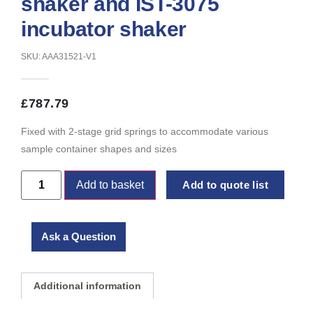
shaker and IST-3075
incubator shaker
SKU: AAA31521-V1
£
787.79
Fixed with 2-stage grid springs to accommodate various
sample container shapes and sizes
Add to basket
Add to quote list
Ask a Question
Additional information