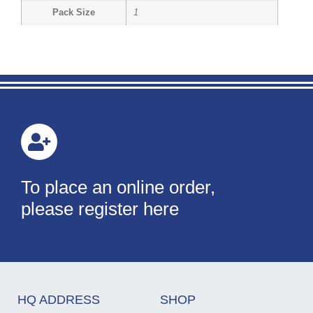
Pack Size
1
To place an online order,
please register here
HQ ADDRESS
SHOP