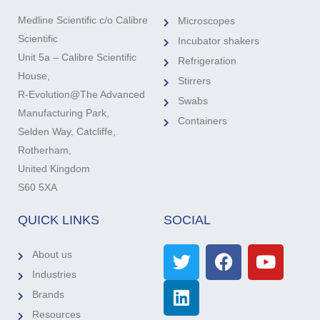
Medline Scientific c/o Calibre
Microscopes
Scientific
Incubator shakers
Unit 5a – Calibre Scientific
Refrigeration
House,
Stirrers
R-Evolution@The Advanced
Swabs
Manufacturing Park,
Containers
Selden Way, Catcliffe,
Rotherham,
United Kingdom
S60 5XA
QUICK LINKS
SOCIAL
About us
Industries
Brands
Resources