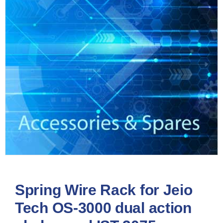
Spring Wire Rack for Jeio
Tech OS-3000 dual action