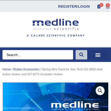
0
0
REGISTER/LOGIN
Home
/
Shaker Accessories
/ Spring Wire Rack for Jeio Tech OS-3000 dual
action shaker and IST-3075 incubator shaker