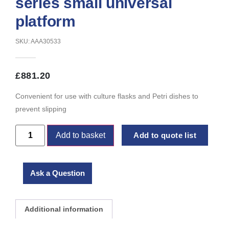
series small universal
platform
SKU: AAA30533
£
881.20
Convenient for use with culture flasks and Petri dishes to
prevent slipping
Add to basket
Add to quote list
Ask a Question
Additional information