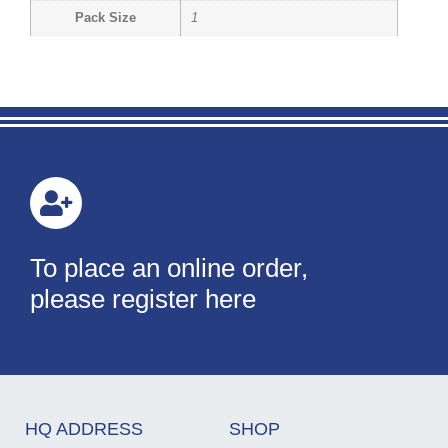
Pack Size
1
To place an online order,
please register here
HQ ADDRESS
SHOP