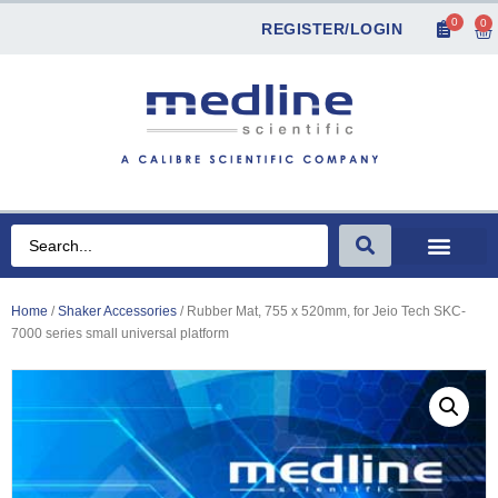
0
0
REGISTER/LOGIN
Home
/
Shaker Accessories
/ Rubber Mat, 755 x 520mm, for Jeio Tech SKC-
7000 series small universal platform