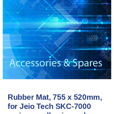
Rubber Mat, 755 x 520mm,
for Jeio Tech SKC-7000