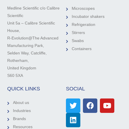
Medline Scientific c/o Calibre
Microscopes
Scientific
Incubator shakers
Unit 5a – Calibre Scientific
Refrigeration
House,
Stirrers
R-Evolution@The Advanced
Swabs
Manufacturing Park,
Containers
Selden Way, Catcliffe,
Rotherham,
United Kingdom
S60 5XA
QUICK LINKS
SOCIAL
About us
Industries
Brands
Resources