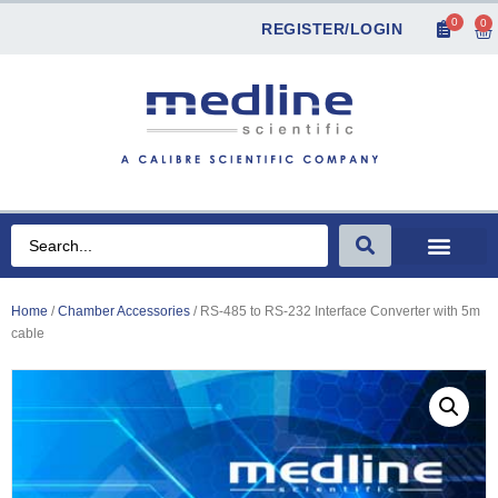
0
0
REGISTER/LOGIN
Home
/
Chamber Accessories
/ RS-485 to RS-232 Interface Converter with 5m
cable