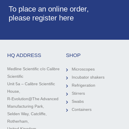
To place an online order,
please register here
HQ ADDRESS
SHOP
Medline Scientific c/o Calibre
Microscopes
Scientific
Incubator shakers
Unit 5a – Calibre Scientific
Refrigeration
House,
Stirrers
R-Evolution@The Advanced
Swabs
Manufacturing Park,
Containers
Selden Way, Catcliffe,
Rotherham,
United Kingdom