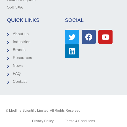
S60 5XA
QUICK LINKS
SOCIAL
About us
Industries
Brands
Resources
News
FAQ
Contact
© Medline Scientific Limited. All Rights Reserved
Privacy Policy
Terms & Conditions