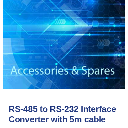
RS-485 to RS-232 Interface
Converter with 5m cable