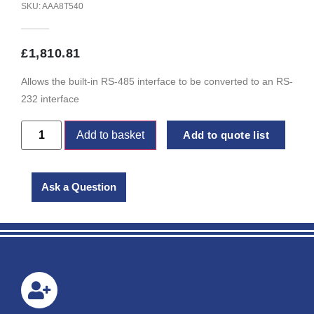
SKU: AAA8T540
£
1,810.81
Allows the built-in RS-485 interface to be converted to an RS-
232 interface
Add to basket
Add to quote list
Ask a Question