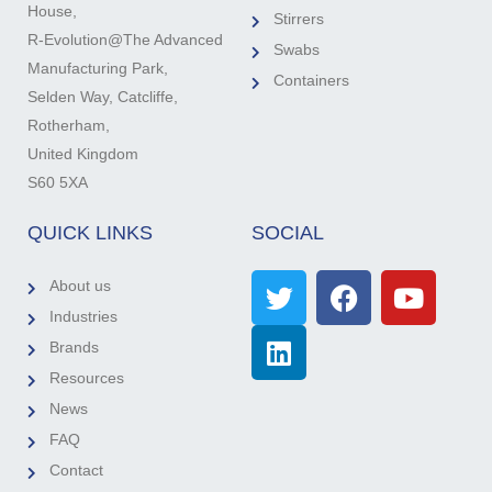
House,
Stirrers
R-Evolution@The Advanced
Swabs
Manufacturing Park,
Containers
Selden Way, Catcliffe,
Rotherham,
United Kingdom
S60 5XA
QUICK LINKS
SOCIAL
About us
Industries
Brands
Resources
News
FAQ
Contact