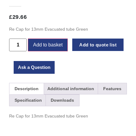
£
29.66
Re Cap for 13mm Evacuated tube Green
Add to basket
Add to quote list
Ask a Question
Description
Additional information
Features
Specification
Downloads
Re Cap for 13mm Evacuated tube Green