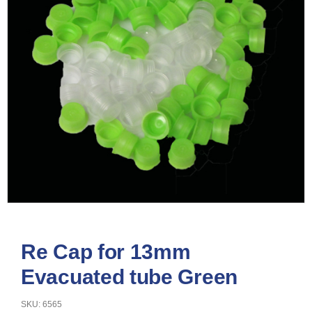
Re Cap for 13mm
Evacuated tube Green
SKU: 6565