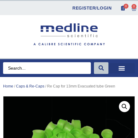
0
0
REGISTER/LOGIN
Home
/
Caps & Re-Caps
/ Re Cap for 13mm Evacuated tube Green