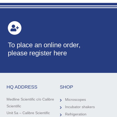
To place an online order,
please register here
HQ ADDRESS
SHOP
Medline Scientific c/o Calibre
Microscopes
Scientific
Incubator shakers
Unit 5a – Calibre Scientific
Refrigeration