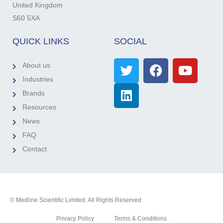
United Kingdom
S60 5XA
QUICK LINKS
SOCIAL
About us
Industries
Brands
Resources
News
FAQ
Contact
© Medline Scientific Limited. All Rights Reserved
Privacy Policy
Terms & Conditions