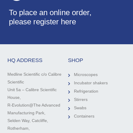
To place an online order,
please register here
HQ ADDRESS
SHOP
Medline Scientific c/o Calibre
Microscopes
Scientific
Incubator shakers
Unit 5a – Calibre Scientific
Refrigeration
House,
Stirrers
R-Evolution@The Advanced
Swabs
Manufacturing Park,
Containers
Selden Way, Catcliffe,
Rotherham,