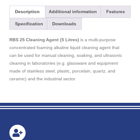
Description
Additional information
Features
Specification
Downloads
RBS 25 Cleaning Agent (5 Litres)
is a multi-purpose
concentrated foaming alkaline liquid cleaning agent that
can be used for manual cleaning, soaking, and ultrasonic
cleaning in laboratories (e.g. glassware and equipment
made of stainless steel, plastic, porcelain, quartz, and
ceramic) and the industrial sector.