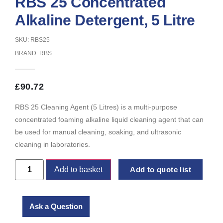
RBS 25 Concentrated
Alkaline Detergent, 5 Litre
SKU: RBS25
BRAND:
RBS
£
90.72
RBS 25 Cleaning Agent (5 Litres) is a multi-purpose
concentrated foaming alkaline liquid cleaning agent that can
be used for manual cleaning, soaking, and ultrasonic
cleaning in laboratories.
Add to basket
Add to quote list
Ask a Question