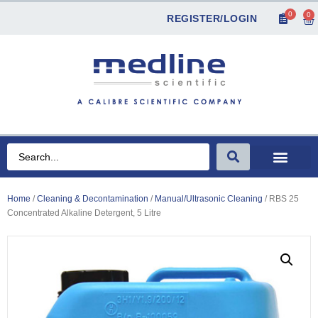
0
0
REGISTER/LOGIN
Home
/
Cleaning & Decontamination
/
Manual/Ultrasonic Cleaning
/ RBS 25
Concentrated Alkaline Detergent, 5 Litre