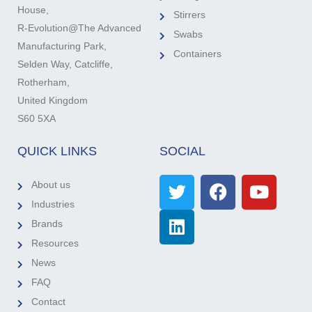
House,
Stirrers
R-Evolution@The Advanced
Swabs
Manufacturing Park,
Containers
Selden Way, Catcliffe,
Rotherham,
United Kingdom
S60 5XA
QUICK LINKS
SOCIAL
About us
Industries
Brands
Resources
News
FAQ
Contact