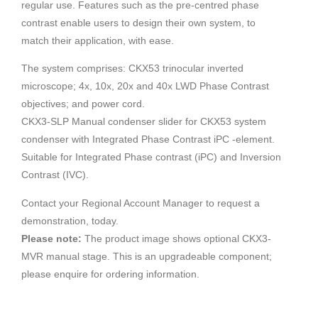
regular use. Features such as the pre-centred phase
contrast enable users to design their own system, to
match their application, with ease.
The system comprises: CKX53 trinocular inverted
microscope; 4x, 10x, 20x and 40x LWD Phase Contrast
objectives; and power cord.
CKX3-SLP Manual condenser slider for CKX53 system
condenser with Integrated Phase Contrast iPC -element.
Suitable for Integrated Phase contrast (iPC) and Inversion
Contrast (IVC).
Contact your Regional Account Manager to request a
demonstration, today.
Please note:
The product image shows optional CKX3-
MVR manual stage. This is an upgradeable component;
please enquire for ordering information.