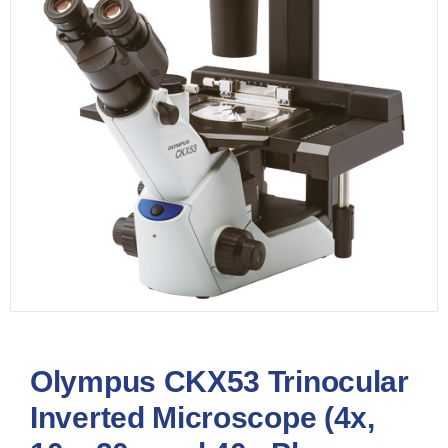
Olympus CKX53 Trinocular
Inverted Microscope (4x,