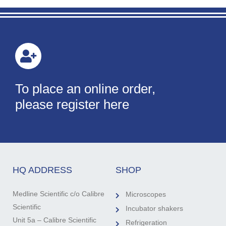
To place an online order,
please register here
HQ ADDRESS
SHOP
Medline Scientific c/o Calibre
Microscopes
Scientific
Incubator shakers
Unit 5a – Calibre Scientific
Refrigeration