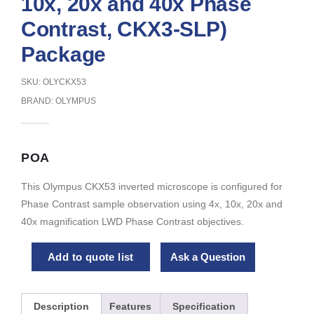
10x, 20x and 40x Phase
Contrast, CKX3-SLP)
Package
SKU: OLYCKX53
BRAND:
OLYMPUS
POA
This Olympus CKX53 inverted microscope is configured for
Phase Contrast sample observation using 4x, 10x, 20x and
40x magnification LWD Phase Contrast objectives.
Add to quote list
Ask a Question
Description
Features
Specification