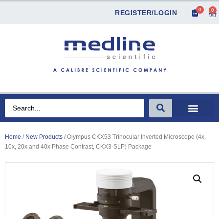
0
0
REGISTER/LOGIN
Home
/
New Products
/ Olympus CKX53 Trinocular Inverted Microscope (4x,
10x, 20x and 40x Phase Contrast, CKX3-SLP) Package