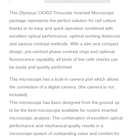
This Olympus’ CKX53 Trinocular Inverted Microscope
package represents the perfect solution for cell culture
thanks to its easy and quick operation combined with
excellent optical performance, optimal working distances
and various contrast methods. With a slim and compact
design, pre-centred phase contrast rings and optional
fluorescence capability, all kinds of live cells checks can
be easily and quickly performed.
This microscope has a built-in camera port which allows
the connection of a digital camera, (the camera is not
included).
This microscope has been designed from the ground up
to be the best microscope available for routine inverted
microscopic analysis. The combination of excellent optical
performance and mechanical quality results in a
microscope system of outstanding value and comfort for