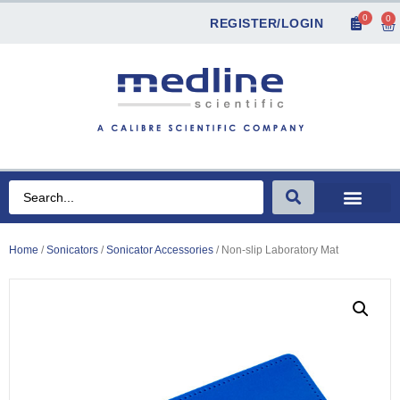
0
0
REGISTER/LOGIN
Home
/
Sonicators
/
Sonicator Accessories
/ Non-slip Laboratory Mat