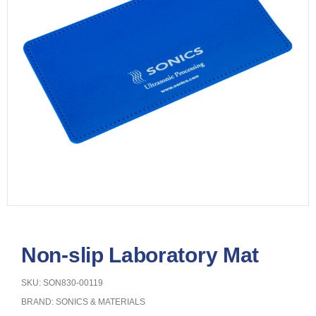
Non-slip Laboratory Mat
SKU: SON830-00119
BRAND:
SONICS & MATERIALS