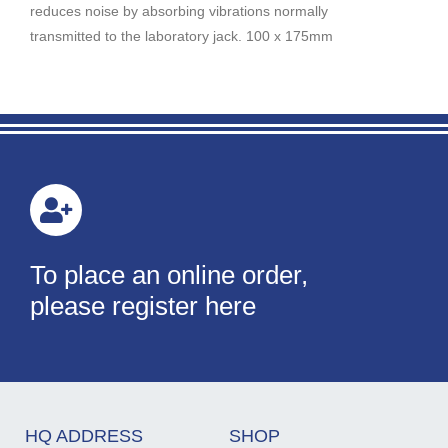
reduces noise by absorbing vibrations normally
transmitted to the laboratory jack. 100 x 175mm
To place an online order,
please register here
HQ ADDRESS
SHOP