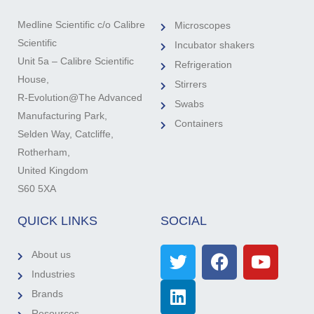
Medline Scientific c/o Calibre
Microscopes
Scientific
Incubator shakers
Unit 5a – Calibre Scientific
Refrigeration
House,
Stirrers
R-Evolution@The Advanced
Swabs
Manufacturing Park,
Containers
Selden Way, Catcliffe,
Rotherham,
United Kingdom
S60 5XA
QUICK LINKS
SOCIAL
About us
Industries
Brands
Resources