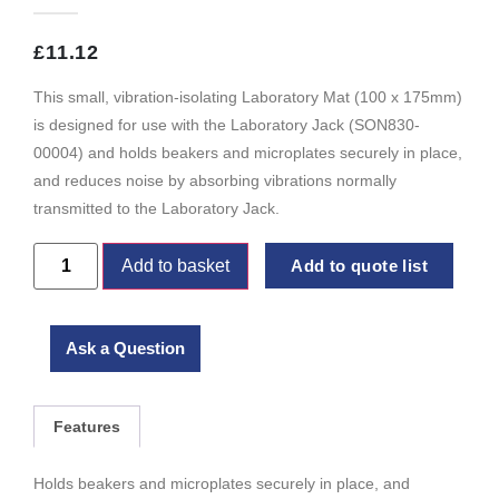
£
11.12
This small, vibration-isolating Laboratory Mat (100 x 175mm)
is designed for use with the Laboratory Jack (SON830-
00004) and holds beakers and microplates securely in place,
and reduces noise by absorbing vibrations normally
transmitted to the Laboratory Jack.
Add to basket
Add to quote list
Ask a Question
Features
Holds beakers and microplates securely in place, and