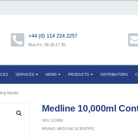
+44 (0) 114 224 2257
Mon-Fri: 08.30-17.30
RCES
SERVICES
NEWS
PRODUCTS
DISTRIBUTORS
C
ting Mantle
Medline 10,000ml Cont
SKU: E108N
BRAND:
MEDLINE SCIENTIFIC