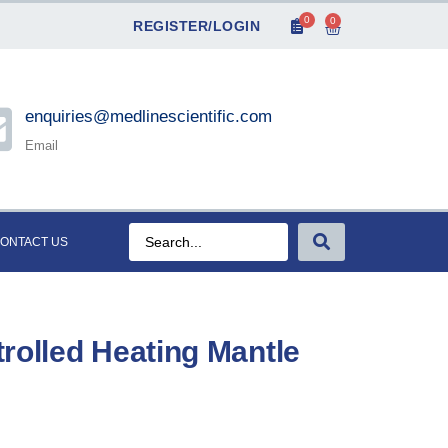
0
0
REGISTER/LOGIN
enquiries@medlinescientific.com
Email
ONTACT US
rolled Heating Mantle