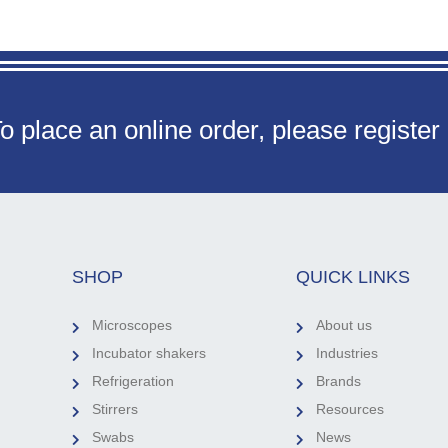
o place an online order, please register
SHOP
QUICK LINKS
Microscopes
About us
Incubator shakers
Industries
Refrigeration
Brands
Stirrers
Resources
Swabs
News