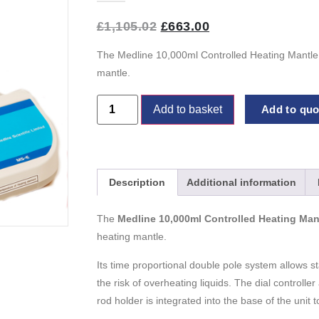
£
1,105.02
£
663.00
The Medline 10,000ml Controlled Heating Mantle 
mantle.
Add to basket
Add to quot
Description
Additional information
The
Medline 10,000ml Controlled Heating Man
heating mantle.
Its time proportional double pole system allows s
the risk of overheating liquids. The dial controlle
rod holder is integrated into the base of the uni