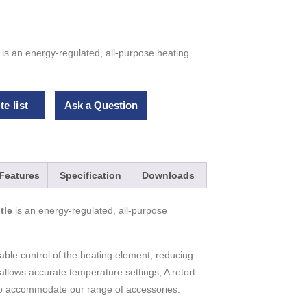
is an energy-regulated, all-purpose heating
e list
Ask a Question
Features
Specification
Downloads
tle
is an energy-regulated, all-purpose
table control of the heating element, reducing
r allows accurate temperature settings, A retort
t to accommodate our range of accessories.