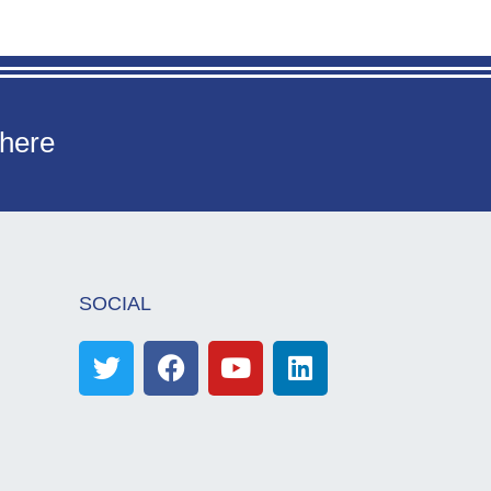
 here
SOCIAL