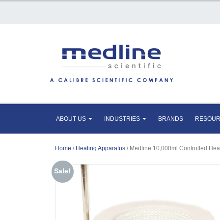
ABOUT US
INDUSTRIES
BRANDS
RESOU
Home
/
Heating Apparatus
/ Medline 10,000ml Controlled Hea
Sale!