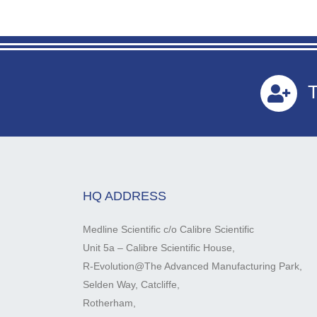
T
HQ ADDRESS
Medline Scientific c/o Calibre Scientific
Unit 5a – Calibre Scientific House,
R-Evolution@The Advanced Manufacturing Park,
Selden Way, Catcliffe,
Rotherham,