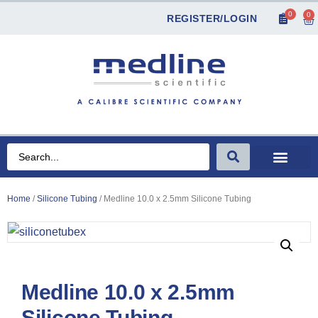
0
0
REGISTER/LOGIN
Home
/
Silicone Tubing
/ Medline 10.0 x 2.5mm Silicone Tubing
Medline 10.0 x 2.5mm
Silicone Tubing