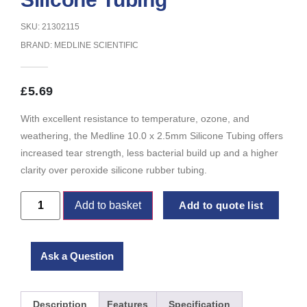
SKU: 21302115
BRAND:
MEDLINE SCIENTIFIC
£
5.69
With excellent resistance to temperature, ozone, and
weathering, the Medline 10.0 x 2.5mm Silicone Tubing offers
increased tear strength, less bacterial build up and a higher
clarity over peroxide silicone rubber tubing.
Add to basket
Add to quote list
Ask a Question
Description
Features
Specification