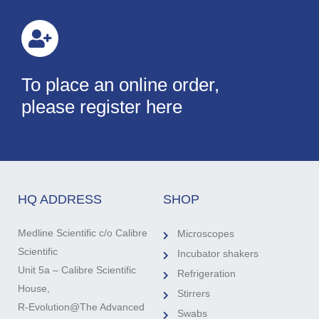
To place an online order,
please register here
HQ ADDRESS
SHOP
Medline Scientific c/o Calibre
Microscopes
Scientific
Incubator shakers
Unit 5a – Calibre Scientific
Refrigeration
House,
Stirrers
R-Evolution@The Advanced
Swabs