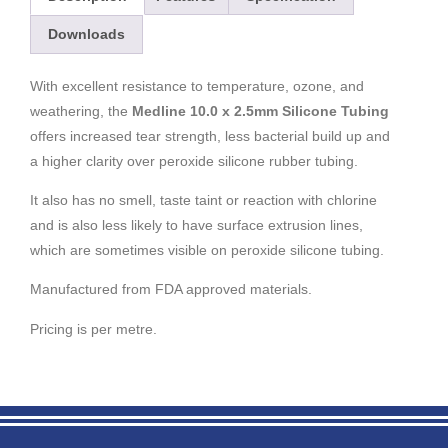
Downloads
With excellent resistance to temperature, ozone, and
weathering, the
Medline 10.0 x 2.5mm Silicone Tubing
offers increased tear strength, less bacterial build up and
a higher clarity over peroxide silicone rubber tubing.
It also has no smell, taste taint or reaction with chlorine
and is also less likely to have surface extrusion lines,
which are sometimes visible on peroxide silicone tubing.
Manufactured from FDA approved materials.
Pricing is per metre.