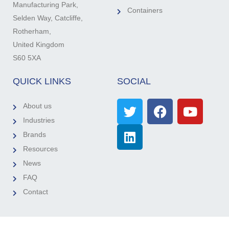
Manufacturing Park,
Containers
Selden Way, Catcliffe,
Rotherham,
United Kingdom
S60 5XA
QUICK LINKS
SOCIAL
About us
Industries
Brands
Resources
News
FAQ
Contact