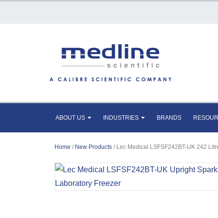
ABOUT US
INDUSTRIES
BRANDS
RESOU
Home
/
New Products
/ Lec Medical LSFSF242BT-UK 242 Litre