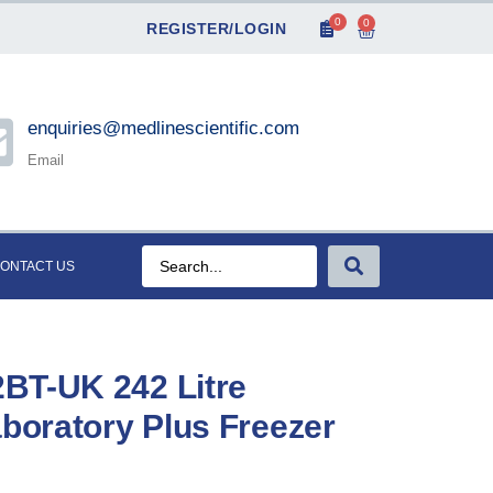
0
0
REGISTER/LOGIN
enquiries@medlinescientific.com
Email
ONTACT US
BT-UK 242 Litre
aboratory Plus Freezer