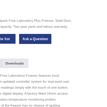
park Free Laboratory Plus Freezer, Solid Door,
apacity. Two-year parts and labour warranty.
e list
Ask a Question
Downloads
ree Laboratory Freezer features local
an updated controller system for improved user
readings simply with the touch of one button,
ar digital display. A factory fitted 16mm access
ndary temperature monitoring probes.
of the freezer has no chance of igniting