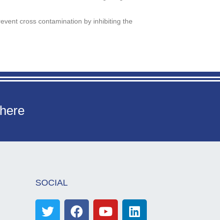
event cross contamination by inhibiting the
 here
SOCIAL