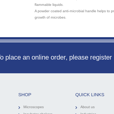
flammable liquids.
A powder coated anti-microbial handle helps to pr
growth of microbes.
o place an online order, please register
SHOP
QUICK LINKS
Microscopes
About us
Incubator shakers
Industries