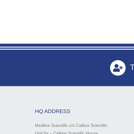
T
HQ ADDRESS
Medline Scientific c/o Calibre Scientific
Unit 5a – Calibre Scientific House,