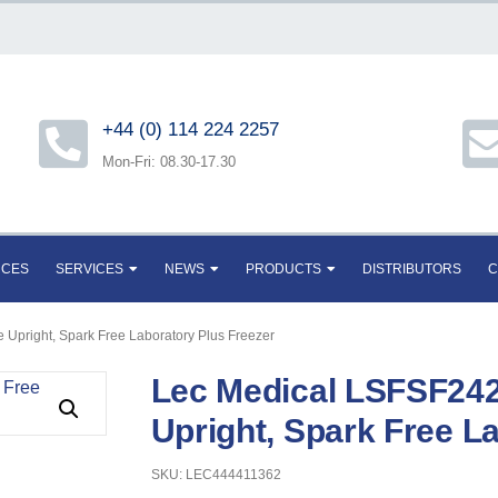
+44 (0) 114 224 2257
Mon-Fri: 08.30-17.30
RCES
SERVICES
NEWS
PRODUCTS
DISTRIBUTORS
C
 Upright, Spark Free Laboratory Plus Freezer
Lec Medical LSFSF242
Upright, Spark Free L
SKU: LEC444411362