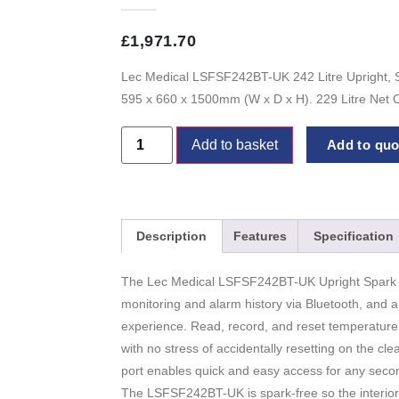
£
1,971.70
Lec Medical LSFSF242BT-UK 242 Litre Upright, S
595 x 660 x 1500mm (W x D x H). 229 Litre Net C
Add to basket
Add to quot
Description
Features
Specification
The Lec Medical LSFSF242BT-UK Upright Spark F
monitoring and alarm history via Bluetooth, and 
experience. Read, record, and reset temperature 
with no stress of accidentally resetting on the cle
port enables quick and easy access for any seco
The LSFSF242BT-UK is spark-free so the interior 