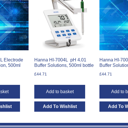
L Electrode
Hanna HI-7004L pH 4.01
Hanna HI-700
ion, 500ml
Buffer Solutions, 500ml bottle
Buffer Solutio
£
44.71
£
44.71
sket
Add to basket
Add to 
shlist
Add To Wishlist
Add To W