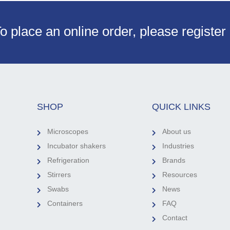
o place an online order, please register
SHOP
QUICK LINKS
Microscopes
About us
Incubator shakers
Industries
Refrigeration
Brands
Stirrers
Resources
Swabs
News
Containers
FAQ
Contact