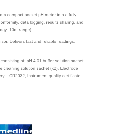
om compact pocket pH meter into a fully-
nformity, data logging, results sharing, and
logy: 10m range).
sor. Delivers fast and reliable readings.
consisting of: pH 4.01 buffer solution sachet
de cleaning solution sachet (x2), Electrode
ery – CR2032, Instrument quality certificate