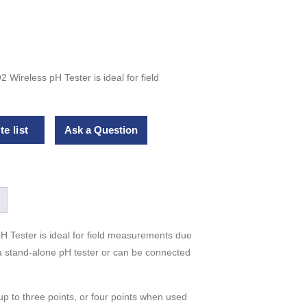
Wireless pH Tester is ideal for field
e list
Ask a Question
 Tester is ideal for field measurements due
 a stand-alone pH tester or can be connected
p to three points, or four points when used