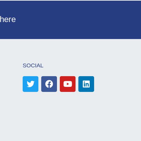
 here
SOCIAL