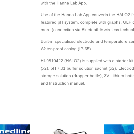
with the Hanna Lab App.
Use of the Hanna Lab App converts the HALO2 fr
featured pH system, complete with graphs, GLP co
more (connection via Bluetooth® wireless techno
Built-in specialised electrode and temperature sen
Water-proof casing (IP-65).
HI-9810422 (HALO2) is supplied with a starter kit 
(x2), pH 7.01 buffer solution sachet (x2), Electro
storage solution (dropper bottle), 3V Lithium batt
and Instruction manual.