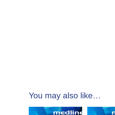
You may also like…