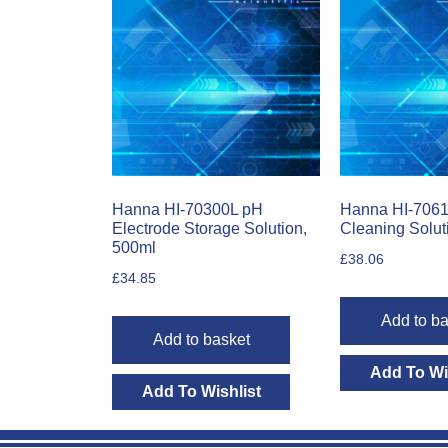
Hanna HI-70300L pH
Hanna HI-7061
Electrode Storage Solution,
Cleaning Solut
500ml
£
38.06
£
34.85
Add to ba
Add to basket
Add To Wi
Add To Wishlist