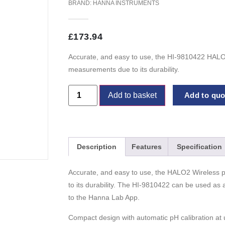
BRAND:
HANNA INSTRUMENTS
£
173.94
Accurate, and easy to use, the HI-9810422 HALO2 
measurements due to its durability.
Add to basket
Add to quot
Description
Features
Specification
Accurate, and easy to use, the HALO2 Wireless pH
to its durability. The HI-9810422 can be used as
to the Hanna Lab App.
Compact design with automatic pH calibration at u