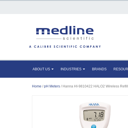
ABOUT US
INDUSTRIES
BRANDS
RESOU
Home
/
pH Meters
/ Hanna HI-9810422 HALO2 Wireless Refilla