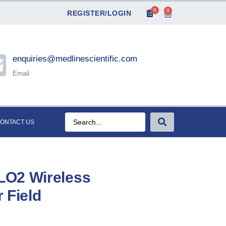
0
0
REGISTER/LOGIN
enquiries@medlinescientific.com
Email
ONTACT US
LO2 Wireless
r Field