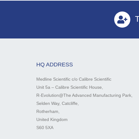
T
HQ ADDRESS
Medline Scientific c/o Calibre Scientific
Unit 5a – Calibre Scientific House,
R-Evolution@The Advanced Manufacturing Park,
Selden Way, Catcliffe,
Rotherham,
United Kingdom
S60 5XA