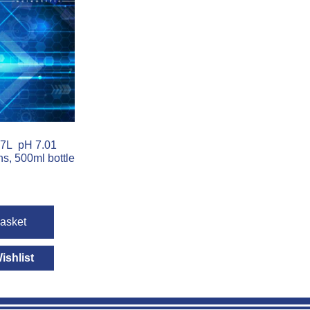
7L pH 7.01
ns, 500ml bottle
basket
ishlist