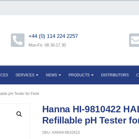
+44 (0) 114 224 2257
Mon-Fri: 08.30-17.30
RCES
SERVICES
NEWS
PRODUCTS
DISTRIBUTORS
C
ble pH Tester for Field
Hanna HI-9810422 HA
Refillable pH Tester fo
SKU: HANHI-9810422