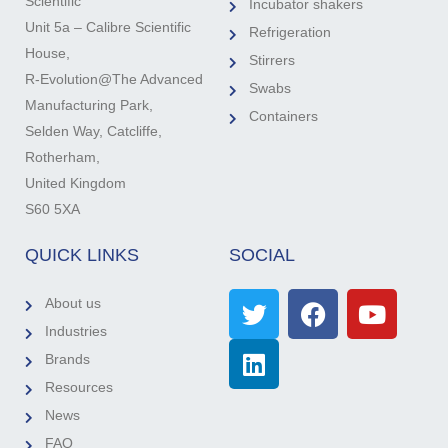
Scientific
Incubator shakers
Unit 5a – Calibre Scientific
Refrigeration
House,
Stirrers
R-Evolution@The Advanced
Swabs
Manufacturing Park,
Containers
Selden Way, Catcliffe,
Rotherham,
United Kingdom
S60 5XA
QUICK LINKS
SOCIAL
About us
Industries
Brands
Resources
News
FAQ