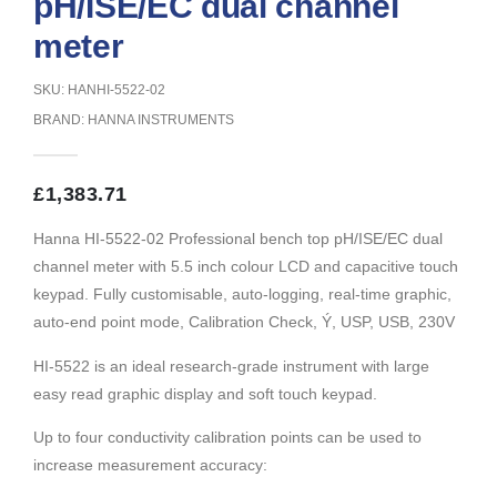
pH/ISE/EC dual channel
meter
SKU: HANHI-5522-02
BRAND:
HANNA INSTRUMENTS
£
1,383.71
Hanna HI-5522-02 Professional bench top pH/ISE/EC dual
channel meter with 5.5 inch colour LCD and capacitive touch
keypad. Fully customisable, auto-logging, real-time graphic,
auto-end point mode, Calibration Check, Ý, USP, USB, 230V
HI-5522 is an ideal research-grade instrument with large
easy read graphic display and soft touch keypad.
Up to four conductivity calibration points can be used to
increase measurement accuracy: