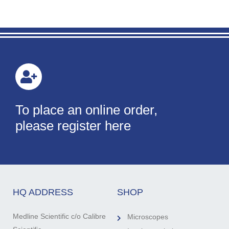
To place an online order,
please register here
HQ ADDRESS
SHOP
Medline Scientific c/o Calibre
Microscopes