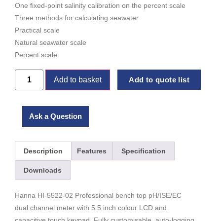
One fixed-point salinity calibration on the percent scale
Three methods for calculating seawater
Practical scale
Natural seawater scale
Percent scale
Add to basket
Add to quote list
Ask a Question
Description
Features
Specification
Downloads
Hanna HI-5522-02 Professional bench top pH/ISE/EC
dual channel meter with 5.5 inch colour LCD and
capacitive touch keypad. Fully customisable, auto-logging,