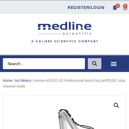
0
0
REGISTER/LOGIN
Home
/
Ion Meters
/ Hanna HI-5522-02 Professional bench top pH/ISE/EC dual
channel meter