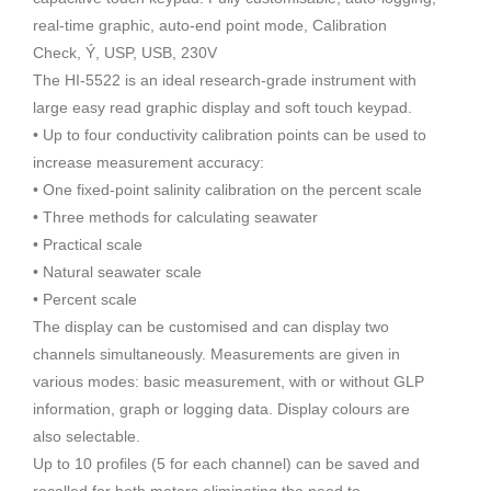
real-time graphic, auto-end point mode, Calibration
Check, Ý, USP, USB, 230V
The HI-5522 is an ideal research-grade instrument with
large easy read graphic display and soft touch keypad.
• Up to four conductivity calibration points can be used to
increase measurement accuracy:
• One fixed-point salinity calibration on the percent scale
• Three methods for calculating seawater
• Practical scale
• Natural seawater scale
• Percent scale
The display can be customised and can display two
channels simultaneously. Measurements are given in
various modes: basic measurement, with or without GLP
information, graph or logging data. Display colours are
also selectable.
Up to 10 profiles (5 for each channel) can be saved and
recalled for both meters eliminating the need to