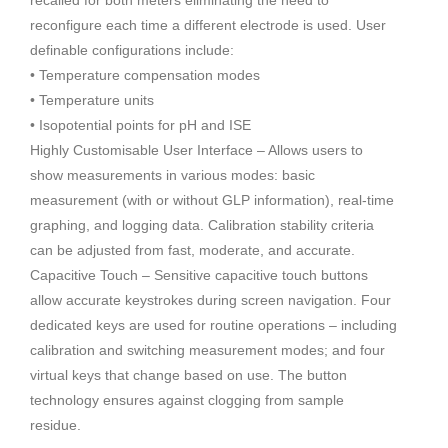
reconfigure each time a different electrode is used. User
definable configurations include:
• Temperature compensation modes
• Temperature units
• Isopotential points for pH and ISE
Highly Customisable User Interface – Allows users to
show measurements in various modes: basic
measurement (with or without GLP information), real-time
graphing, and logging data. Calibration stability criteria
can be adjusted from fast, moderate, and accurate.
Capacitive Touch – Sensitive capacitive touch buttons
allow accurate keystrokes during screen navigation. Four
dedicated keys are used for routine operations – including
calibration and switching measurement modes; and four
virtual keys that change based on use. The button
technology ensures against clogging from sample
residue.