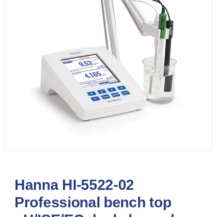
Hanna HI-5522-02
Professional bench top