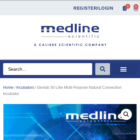
0
0
REGISTER/LOGIN
Home
/
Incubators
/ Genlab 30 Litre Multi-Purpose Natural Convection
Incubator