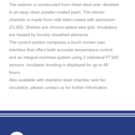
The exterior is constructed from sheet steel and ¬finished
in an easy clean powder-coated paint. The interior
chamber is made from mild steel coated with aluminium
(CLAD). Shelves are chrome-plated wire grid. Incubators
are heated by Incoloy sheathed elements.
The control system comprises a touch screen user
interface that offers both accurate temperature control
and an integral overheat system using 2 individual PT100
sensors. Incubator trending is displayed for up to 48
hours.
Also available with stainless steel chamber and fan
circulation; please contact us for further information.