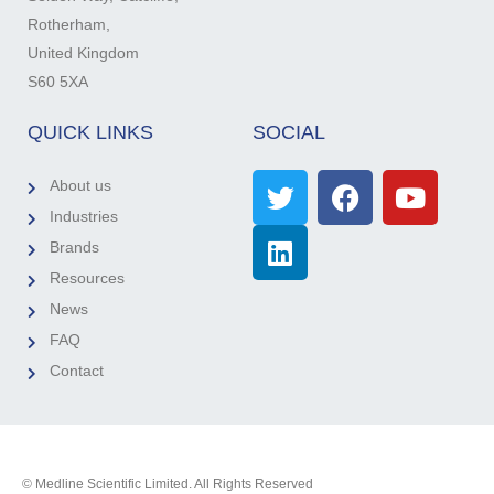
Rotherham,
United Kingdom
S60 5XA
QUICK LINKS
SOCIAL
About us
Industries
Brands
Resources
News
FAQ
Contact
© Medline Scientific Limited. All Rights Reserved