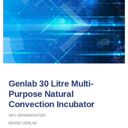
Genlab 30 Litre Multi-
Purpose Natural
Convection Incubator
SKU: GENMINI/30/TDIG
BRAND:
GENLAB