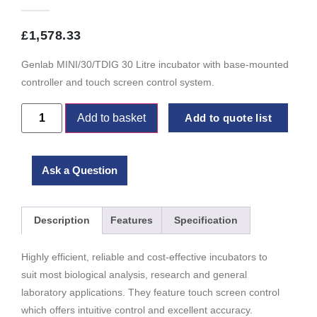
£
1,578.33
Genlab MINI/30/TDIG 30 Litre incubator with base-mounted
controller and touch screen control system.
Add to basket
Add to quote list
Ask a Question
Description
Features
Specification
Highly efficient, reliable and cost-effective incubators to
suit most biological analysis, research and general
laboratory applications. They feature touch screen control
which offers intuitive control and excellent accuracy.