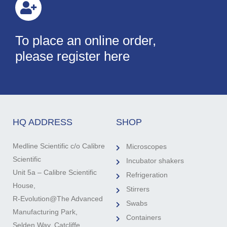
To place an online order,
please register here
HQ ADDRESS
SHOP
Medline Scientific c/o Calibre
Microscopes
Scientific
Incubator shakers
Unit 5a – Calibre Scientific
Refrigeration
House,
Stirrers
R-Evolution@The Advanced
Swabs
Manufacturing Park,
Containers
Selden Way, Catcliffe,