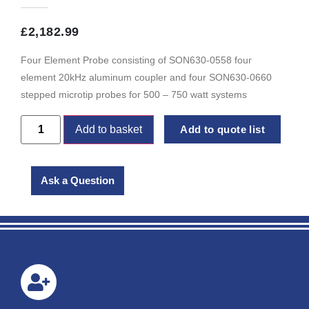
£
2,182.99
Four Element Probe consisting of SON630-0558 four
element 20kHz aluminum coupler and four SON630-0660
stepped microtip probes for 500 – 750 watt systems
Add to basket
Add to quote list
Ask a Question