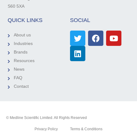
S60 5XA
QUICK LINKS
SOCIAL
About us
Industries
Brands
Resources
News
FAQ
Contact
© Medline Scientific Limited. All Rights Reserved
Privacy Policy
Terms & Conditions