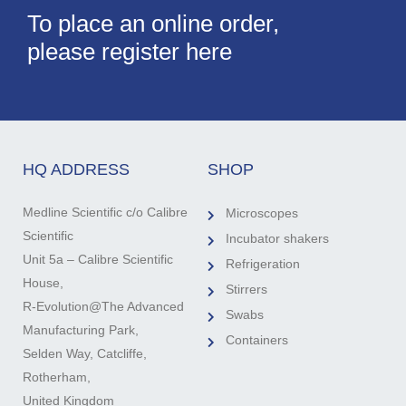
To place an online order,
please register here
HQ ADDRESS
SHOP
Medline Scientific c/o Calibre
Microscopes
Scientific
Incubator shakers
Unit 5a – Calibre Scientific
Refrigeration
House,
Stirrers
R-Evolution@The Advanced
Swabs
Manufacturing Park,
Containers
Selden Way, Catcliffe,
Rotherham,
United Kingdom