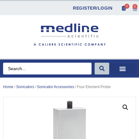
0
0
REGISTER/LOGIN
Home
/
Sonicators
/
Sonicator Accessories
/ Four Element Probe