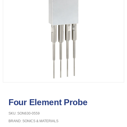
Four Element Probe
SKU: SON630-0559
BRAND:
SONICS & MATERIALS