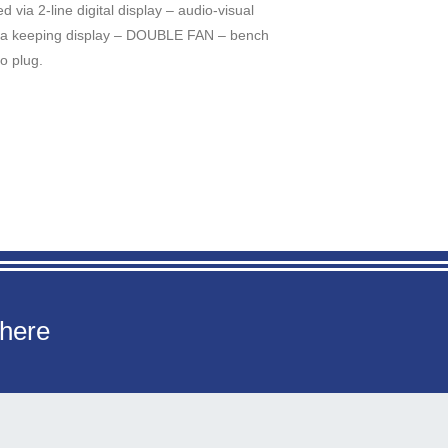
 via 2-line digital display – audio-visual
ata keeping display – DOUBLE FAN – bench
o plug.
 here