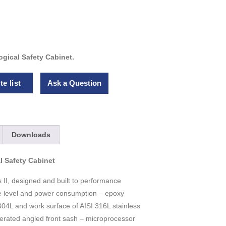
gical Safety Cabinet.
e list
Ask a Question
Downloads
l Safety Cabinet
 II, designed and built to performance
e level and power consumption – epoxy
04L and work surface of AISI 316L stainless
operated angled front sash – microprocessor