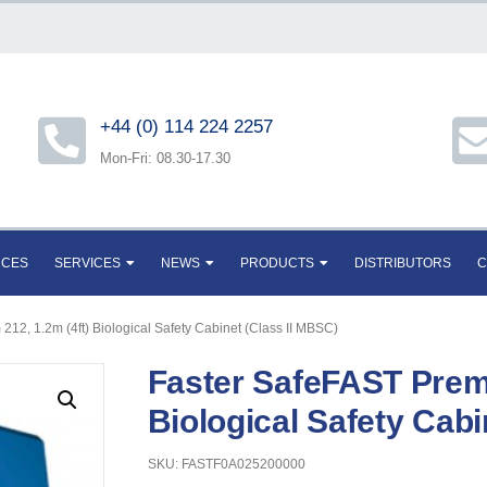
+44 (0) 114 224 2257
Mon-Fri: 08.30-17.30
RCES
SERVICES
NEWS
PRODUCTS
DISTRIBUTORS
C
12, 1.2m (4ft) Biological Safety Cabinet (Class II MBSC)
Faster SafeFAST Premi
Biological Safety Cabi
SKU: FASTF0A025200000