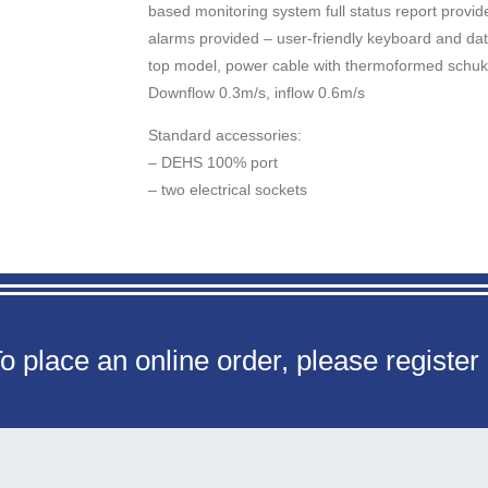
based monitoring system full status report provided
alarms provided – user-friendly keyboard and d
top model, power cable with thermoformed schuk
Downflow 0.3m/s, inflow 0.6m/s
Standard accessories:
– DEHS 100% port
– two electrical sockets
o place an online order, please register