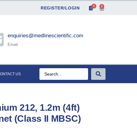
0
0
REGISTER/LOGIN
enquiries@medlinescientific.com
Email
ONTACT US
um 212, 1.2m (4ft)
net (Class II MBSC)