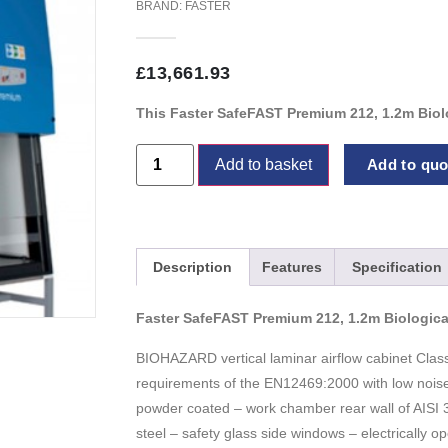
BRAND:
FASTER
£
13,661.93
This Faster SafeFAST Premium 212, 1.2m Biolo
Add to basket
Add to quot
Description
Features
Specification
Faster SafeFAST Premium 212, 1.2m Biologica
BIOHAZARD vertical laminar airflow cabinet Class
requirements of the EN12469:2000 with low nois
powder coated – work chamber rear wall of AISI 3
steel – safety glass side windows – electrically 