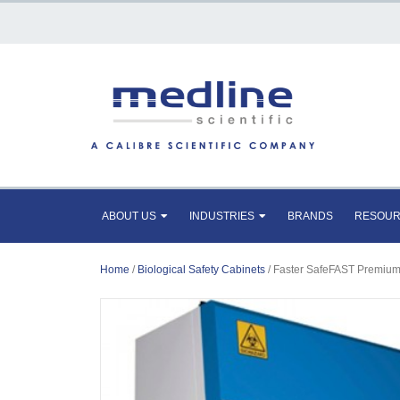
ABOUT US
INDUSTRIES
BRANDS
RESOU
Home
/
Biological Safety Cabinets
/ Faster SafeFAST Premium 2