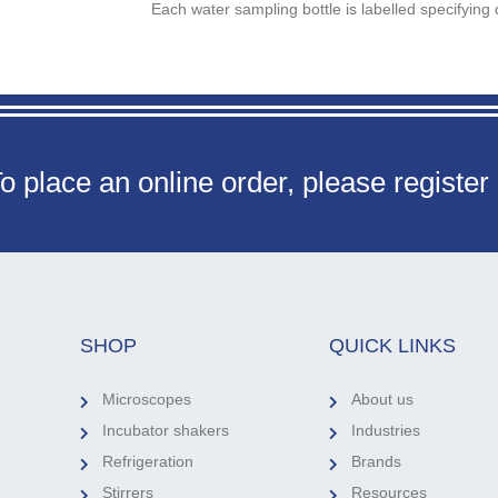
Each water sampling bottle is labelled specifying 
o place an online order, please register
SHOP
QUICK LINKS
Microscopes
About us
Incubator shakers
Industries
Refrigeration
Brands
Stirrers
Resources