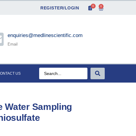
0
0
REGISTER/LOGIN
enquiries@medlinescientific.com
Email
ONTACT US
le Water Sampling
hiosulfate