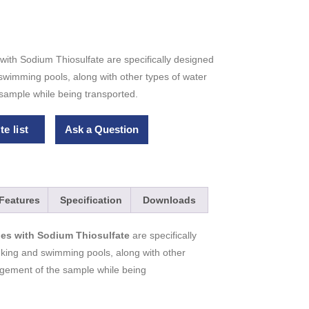
with Sodium Thiosulfate are specifically designed
 swimming pools, along with other types of water
sample while being transported.
e list
Ask a Question
Features
Specification
Downloads
tles with Sodium Thiosulfate
are specifically
inking and swimming pools, along with other
ngement of the sample while being