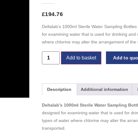
£
194.76
Deltalab’s 1000ml Sterile Water Sampling Bottles 
for examining water that is used for drinking and
where chlorine may alter the arrangement of the 
Add to basket
Add to quot
Description
Additional information
Deltalab’s 1000ml Sterile Water Sampling Bot
designed for examining water that is used for dr
types of water where chlorine may alter the arra
transported.