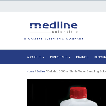
ABOUT US
INDUSTRIES
BRANDS
RESOU
Home
/
Bottles
/ Deltalab 1000ml Sterile Water Sampling Bottl