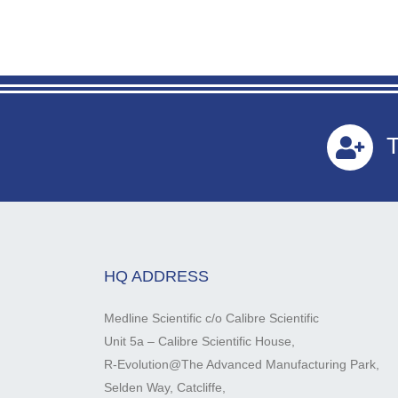
T
HQ ADDRESS
Medline Scientific c/o Calibre Scientific
Unit 5a – Calibre Scientific House,
R-Evolution@The Advanced Manufacturing Park,
Selden Way, Catcliffe,