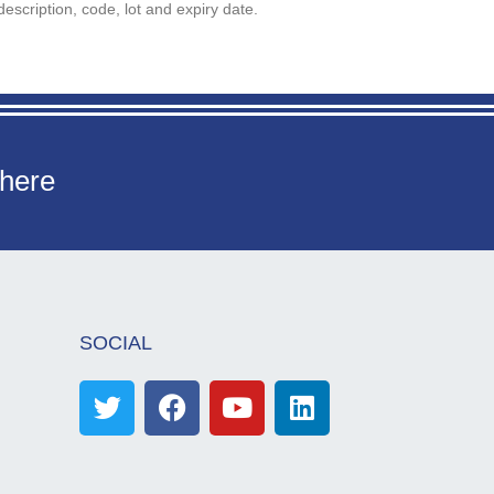
description, code, lot and expiry date.
 here
SOCIAL