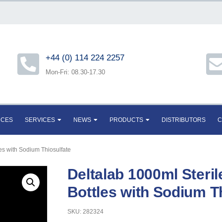
+44 (0) 114 224 2257
Mon-Fri: 08.30-17.30
RCES
SERVICES
NEWS
PRODUCTS
DISTRIBUTORS
C
es with Sodium Thiosulfate
Deltalab 1000ml Steri
Bottles with Sodium T
SKU: 282324