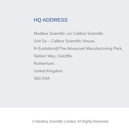
HQ ADDRESS
Medline Scientific c/o Calibre Scientific
Unit 5a – Calibre Scientific House,
R-Evolution@The Advanced Manufacturing Park,
Selden Way, Catcliffe,
Rotherham,
United Kingdom
S60 5XA
© Medline Scientific Limited. All Rights Reserved