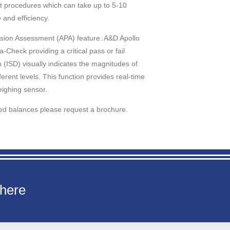
ht procedures which can take up to 5-10
 and efficiency.
cision Assessment (APA) feature. A&D Apollo
Check providing a critical pass or fail
 (ISD) visually indicates the magnitudes of
erent levels. This function provides real-time
eighing sensor.
ced balances please request a brochure.
 here