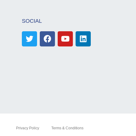
SOCIAL
Privacy Policy
Terms & Conditions