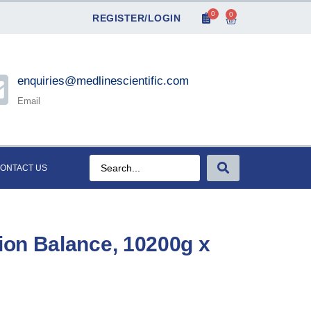
0
0
REGISTER/LOGIN
enquiries@medlinescientific.com
Email
ONTACT US
on Balance, 10200g x