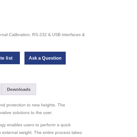
rnal Calibration, RS-232 & USB interfaces &
e list
Ask a Question
Downloads
nd protection to new heights. The
tive solutions to the user.
ogy enables users to perform a quick
an external weight. The entire process takes