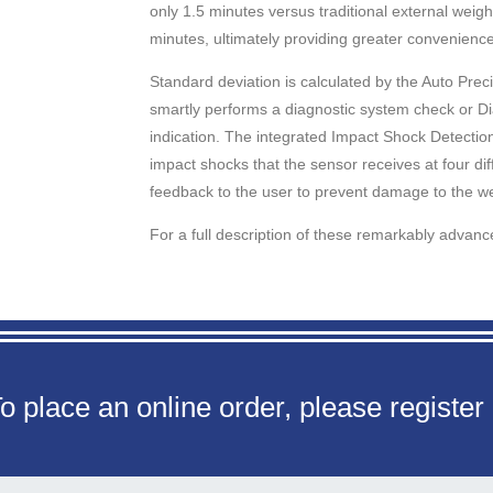
only 1.5 minutes versus traditional external weig
minutes, ultimately providing greater convenience
Standard deviation is calculated by the Auto Pre
smartly performs a diagnostic system check or Dia-
indication. The integrated Impact Shock Detection
impact shocks that the sensor receives at four diff
feedback to the user to prevent damage to the w
For a full description of these remarkably advan
o place an online order, please register