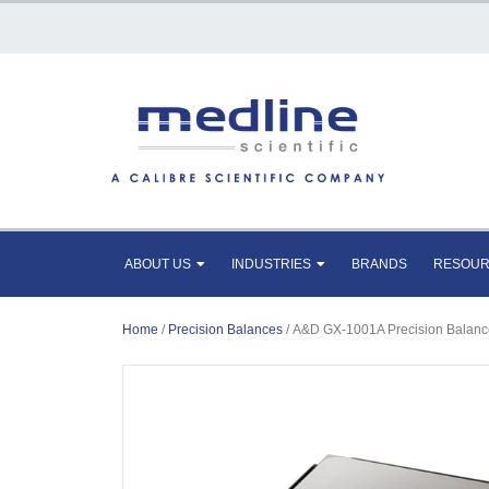
ABOUT US
INDUSTRIES
BRANDS
RESOU
Home
/
Precision Balances
/ A&D GX-1001A Precision Balanc