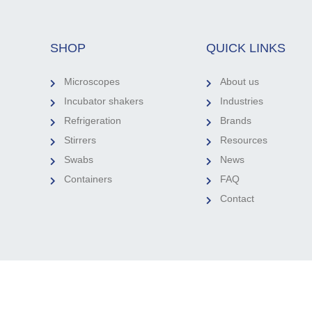
SHOP
QUICK LINKS
Microscopes
About us
Incubator shakers
Industries
Refrigeration
Brands
Stirrers
Resources
Swabs
News
Containers
FAQ
Contact