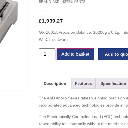
BRAND:
A&D INSTRUMENTS
£
1,939.27
GX-1001A Precision Balance, 10200g x 0.1g, Inte
WinCT software
Add to basket
Add to quot
Description
Features
Specification
The A&D Apollo Series takes weighing precision a
incorporated advanced technologies provide innova
The Electronically Controlled Load (ECL) technol
repeatability test internally without the need for 