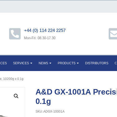
+44 (0) 114 224 2257
Mon-Fri: 08.30-17.30
RCES
SERVICES
NEWS
PRODUCTS
DISTRIBUTORS
C
e, 10200g x 0.1g
A&D GX-1001A Precisi
0.1g
SKU: ADGX-10001A