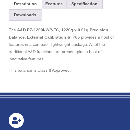
Description
Features
Specification
Downloads
The
A&D FZ-1200i-WP-EC, 1220g x 0.01g Precision
Balance, External Calibration & IP65
provides a host of
features in a compact, lightweight package. All of the
traditional A&D functions are present plus a host of
innovative features.
This balance is Class II Approved.