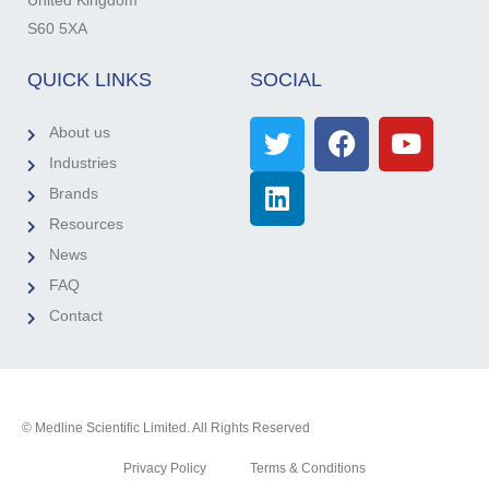
United Kingdom
S60 5XA
QUICK LINKS
SOCIAL
About us
Industries
Brands
Resources
News
FAQ
Contact
© Medline Scientific Limited. All Rights Reserved
Privacy Policy
Terms & Conditions