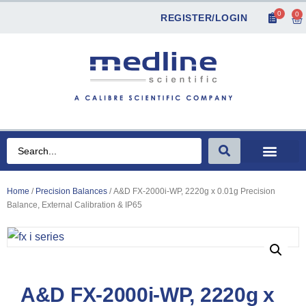
0
0
REGISTER/LOGIN
Home
/
Precision Balances
/ A&D FX-2000i-WP, 2220g x 0.01g Precision
Balance, External Calibration & IP65
A&D FX-2000i-WP, 2220g x