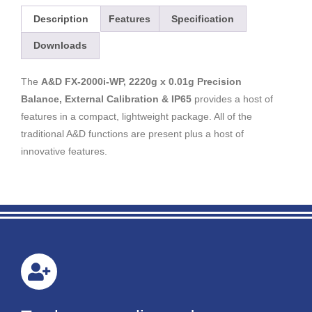
Description
Features
Specification
Downloads
The
A&D FX-2000i-WP, 2220g x 0.01g Precision
Balance, External Calibration & IP65
provides a host of
features in a compact, lightweight package. All of the
traditional A&D functions are present plus a host of
innovative features.