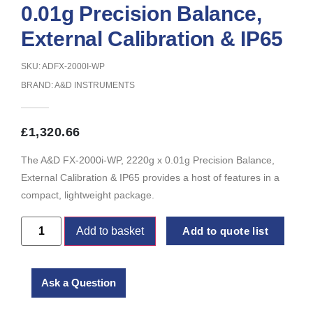
0.01g Precision Balance,
External Calibration & IP65
SKU: ADFX-2000I-WP
BRAND:
A&D INSTRUMENTS
£
1,320.66
The A&D FX-2000i-WP, 2220g x 0.01g Precision Balance,
External Calibration & IP65 provides a host of features in a
compact, lightweight package.
Add to basket
Add to quote list
Ask a Question