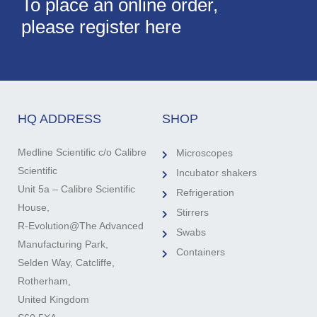
To place an online order,
please register here
HQ ADDRESS
SHOP
Medline Scientific c/o Calibre
Microscopes
Scientific
Incubator shakers
Unit 5a – Calibre Scientific
Refrigeration
House,
Stirrers
R-Evolution@The Advanced
Swabs
Manufacturing Park,
Containers
Selden Way, Catcliffe,
Rotherham,
United Kingdom