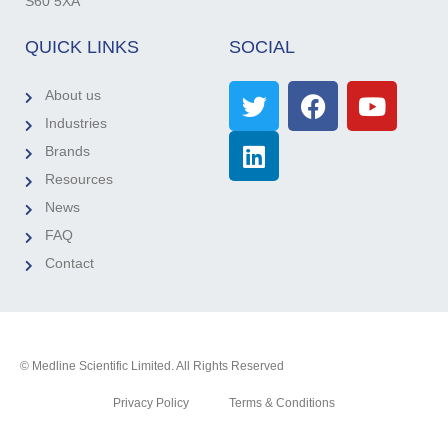
S60 5XA
QUICK LINKS
SOCIAL
About us
Industries
Brands
Resources
News
FAQ
Contact
© Medline Scientific Limited. All Rights Reserved
Privacy Policy
Terms & Conditions