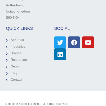
Rotherham,
United Kingdom
S60 5XA
QUICK LINKS
SOCIAL
About us
Industries
Brands
Resources
News
FAQ
Contact
© Medline Scientific Limited. All Rights Reserved