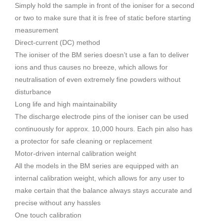
Simply hold the sample in front of the ioniser for a second
or two to make sure that it is free of static before starting
measurement
Direct-current (DC) method
The ioniser of the BM series doesn’t use a fan to deliver
ions and thus causes no breeze, which allows for
neutralisation of even extremely fine powders without
disturbance
Long life and high maintainability
The discharge electrode pins of the ioniser can be used
continuously for approx. 10,000 hours. Each pin also has
a protector for safe cleaning or replacement
Motor-driven internal calibration weight
All the models in the BM series are equipped with an
internal calibration weight, which allows for any user to
make certain that the balance always stays accurate and
precise without any hassles
One touch calibration