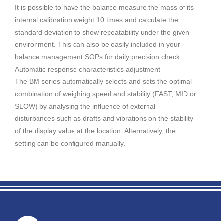
It is possible to have the balance measure the mass of its
internal calibration weight 10 times and calculate the
standard deviation to show repeatability under the given
environment. This can also be easily included in your
balance management SOPs for daily precision check
Automatic response characteristics adjustment
The BM series automatically selects and sets the optimal
combination of weighing speed and stability (FAST, MID or
SLOW) by analysing the influence of external
disturbances such as drafts and vibrations on the stability
of the display value at the location. Alternatively, the
setting can be configured manually.