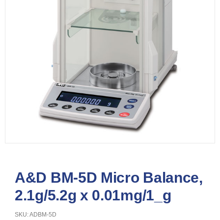
A&D BM-5D Micro Balance,
2.1g/5.2g x 0.01mg/1_g
SKU: ADBM-5D