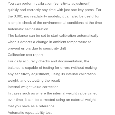
You can perform calibration (sensitivity adjustment)
quickly and correctly any time with just one key press. For
the 0.001 mg readability models, it can also be useful for
a simple check of the environmental conditions at the time
Automatic self calibration
The balance can be set to start calibration automatically
when it detects a change in ambient temperature to
prevent errors due to sensitivity drift
Calibration test report
For daily accuracy checks and documentation, the
balance is capable of testing for errors (without making
any sensitivity adjustment) using its internal calibration
weight, and outputting the result
Internal weight value correction
In cases such as where the internal weight value varied
over time, it can be corrected using an external weight
that you have as a reference
Automatic repeatability test