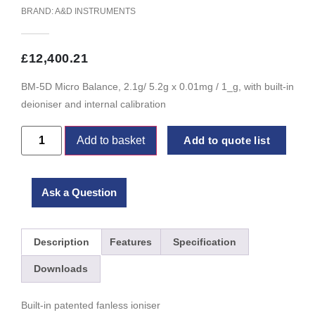
BRAND:
A&D INSTRUMENTS
£
12,400.21
BM-5D Micro Balance, 2.1g/ 5.2g x 0.01mg / 1_g, with built-in
deioniser and internal calibration
Add to basket
Add to quote list
Ask a Question
Description
Features
Specification
Downloads
Built-in patented fanless ioniser