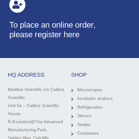
To place an online order,
please register here
HQ ADDRESS
SHOP
Medline Scientific c/o Calibre
Microscopes
Scientific
Incubator shakers
Unit 5a – Calibre Scientific
Refrigeration
House,
Stirrers
R-Evolution@The Advanced
Swabs
Manufacturing Park,
Containers
Selden Way, Catcliffe,