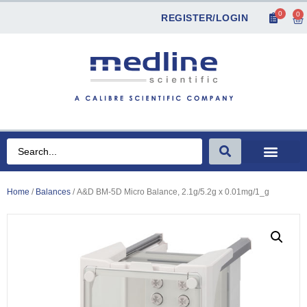
0
0
REGISTER/LOGIN
Home
/
Balances
/ A&D BM-5D Micro Balance, 2.1g/5.2g x 0.01mg/1_g