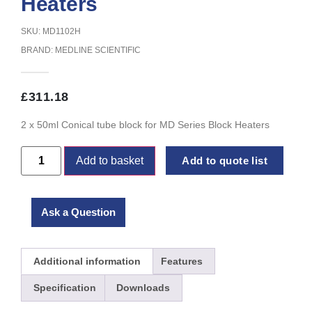
Heaters
SKU: MD1102H
BRAND:
MEDLINE SCIENTIFIC
£
311.18
2 x 50ml Conical tube block for MD Series Block Heaters
Add to basket
Add to quote list
Ask a Question
Additional information
Features
Specification
Downloads