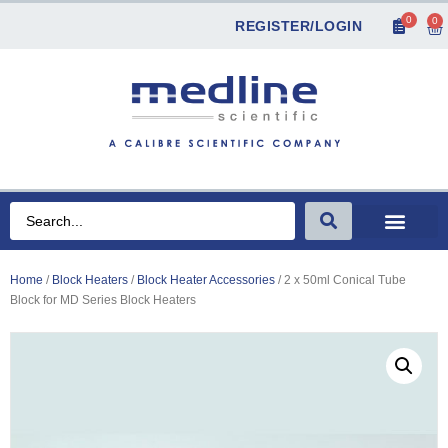
0
0
REGISTER/LOGIN
Home
/
Block Heaters
/
Block Heater Accessories
/ 2 x 50ml Conical Tube
Block for MD Series Block Heaters