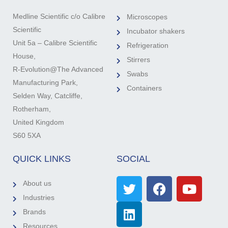
Medline Scientific c/o Calibre
Microscopes
Scientific
Incubator shakers
Unit 5a – Calibre Scientific
Refrigeration
House,
Stirrers
R-Evolution@The Advanced
Swabs
Manufacturing Park,
Containers
Selden Way, Catcliffe,
Rotherham,
United Kingdom
S60 5XA
QUICK LINKS
SOCIAL
About us
Industries
Brands
Resources