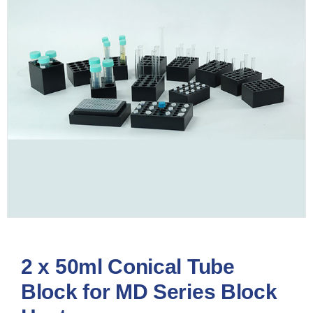
2 x 50ml Conical Tube
Block for MD Series Block