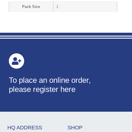
Pack Size
1
To place an online order,
please register here
HQ ADDRESS
SHOP