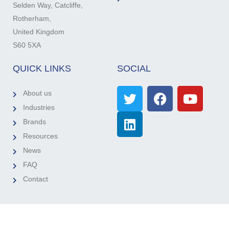
Selden Way, Catcliffe,
Rotherham,
United Kingdom
S60 5XA
QUICK LINKS
SOCIAL
About us
Industries
Brands
Resources
News
FAQ
Contact