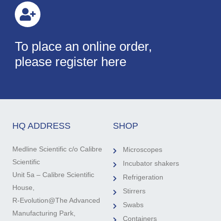
To place an online order,
please register here
HQ ADDRESS
SHOP
Medline Scientific c/o Calibre
Microscopes
Scientific
Incubator shakers
Unit 5a – Calibre Scientific
Refrigeration
House,
Stirrers
R-Evolution@The Advanced
Swabs
Manufacturing Park,
Containers