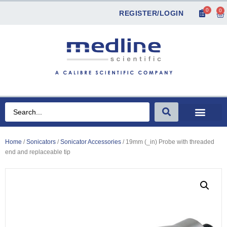
0
0
REGISTER/LOGIN
Home
/
Sonicators
/
Sonicator Accessories
/ 19mm (_in) Probe with threaded
end and replaceable tip