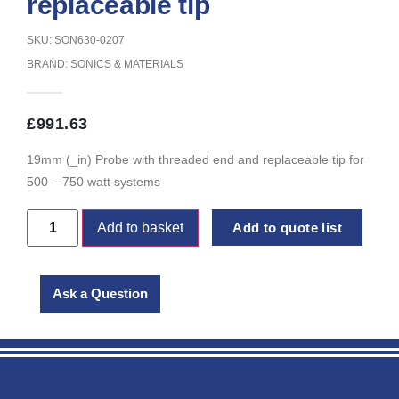
replaceable tip
SKU: SON630-0207
BRAND:
SONICS & MATERIALS
£
991.63
19mm (_in) Probe with threaded end and replaceable tip for
500 – 750 watt systems
Add to basket
Add to quote list
Ask a Question