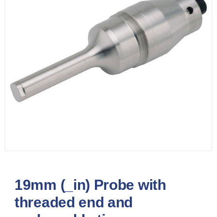
19mm (_in) Probe with
threaded end and