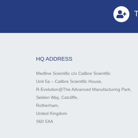
T
HQ ADDRESS
Medline Scientific c/o Calibre Scientific
Unit 5a – Calibre Scientific House,
R-Evolution@The Advanced Manufacturing Park,
Selden Way, Catcliffe,
Rotherham,
United Kingdom
S60 5XA