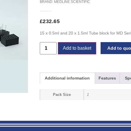
BRAND:
MEDLINE SCIENTIFIC
£
232.65
15 x 0.5ml and 20 x 1.5ml Tube block for MD Ser
Add to basket
Add to quot
Additional information
Features
Spe
Pack Size
1