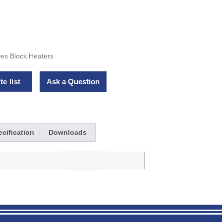
ies Block Heaters
e list
Ask a Question
cification
Downloads