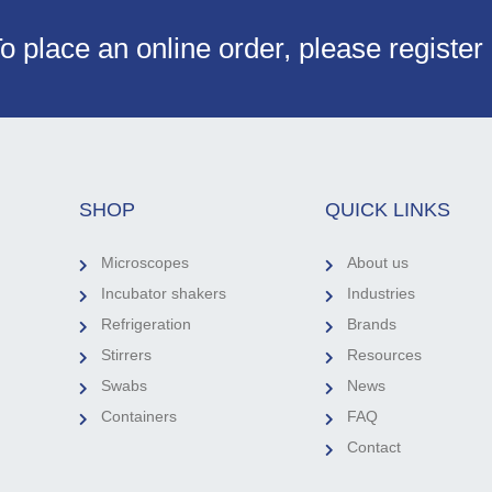
o place an online order, please register
SHOP
QUICK LINKS
Microscopes
About us
Incubator shakers
Industries
Refrigeration
Brands
Stirrers
Resources
Swabs
News
Containers
FAQ
Contact