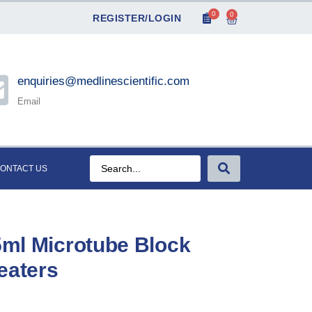
0
0
REGISTER/LOGIN
enquiries@medlinescientific.com
Email
ONTACT US
.5ml Microtube Block
eaters