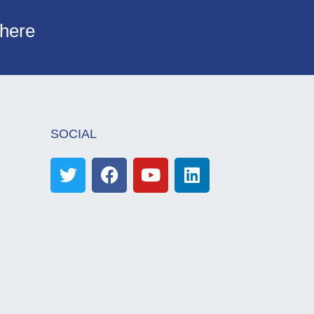
 here
SOCIAL