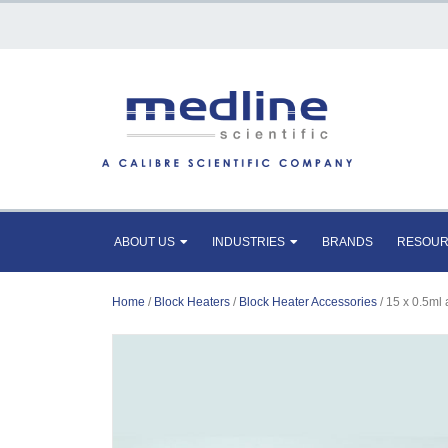
ABOUT US
INDUSTRIES
BRANDS
RESOU
Home
/
Block Heaters
/
Block Heater Accessories
/ 15 x 0.5ml