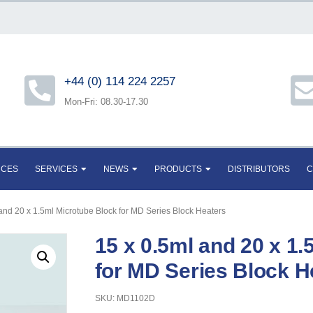
+44 (0) 114 224 2257
Mon-Fri: 08.30-17.30
RCES
SERVICES
NEWS
PRODUCTS
DISTRIBUTORS
C
 and 20 x 1.5ml Microtube Block for MD Series Block Heaters
15 x 0.5ml and 20 x 1
for MD Series Block H
SKU: MD1102D