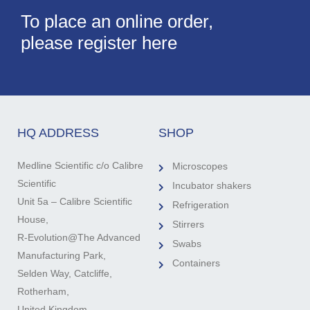
To place an online order,
please register here
HQ ADDRESS
SHOP
Medline Scientific c/o Calibre
Microscopes
Scientific
Incubator shakers
Unit 5a – Calibre Scientific
Refrigeration
House,
Stirrers
R-Evolution@The Advanced
Swabs
Manufacturing Park,
Containers
Selden Way, Catcliffe,
Rotherham,
United Kingdom