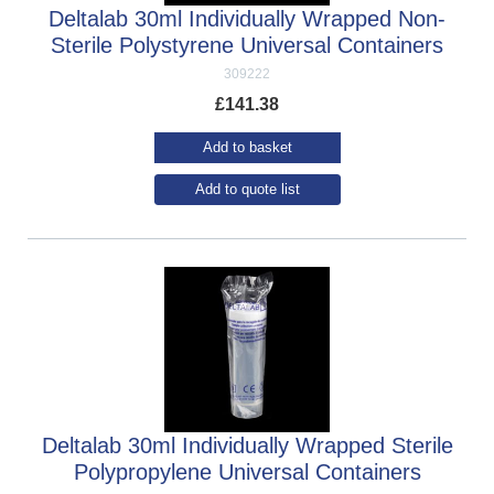
Deltalab 30ml Individually Wrapped Non-
Sterile Polystyrene Universal Containers
309222
£
141.38
Add to basket
Add to quote list
Deltalab 30ml Individually Wrapped Sterile
Polypropylene Universal Containers