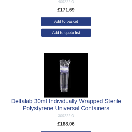
409222.O
£
171.69
Add to basket
Add to quote list
Deltalab 30ml Individually Wrapped Sterile
Polystyrene Universal Containers
309222.O
£
188.06