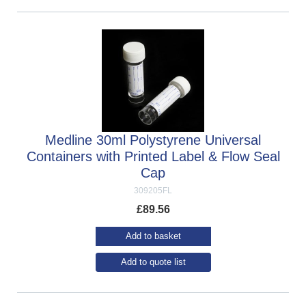
Medline 30ml Polystyrene Universal
Containers with Printed Label & Flow Seal
Cap
309205FL
£
89.56
Add to basket
Add to quote list