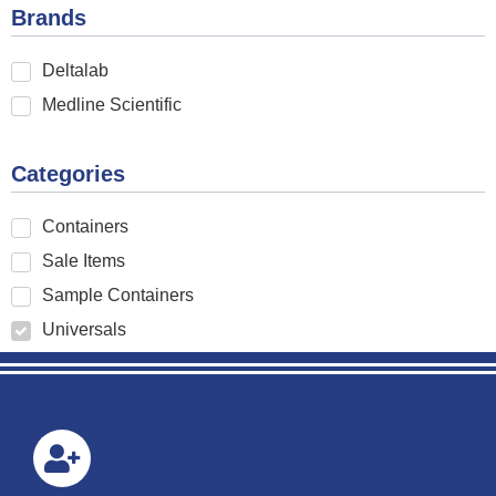
Brands
Deltalab
Medline Scientific
Categories
Containers
Sale Items
Sample Containers
Universals