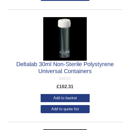
Deltalab 30ml Non-Sterile Polystyrene
Universal Containers
309202
£
102.31
Add to basket
Add to quote list