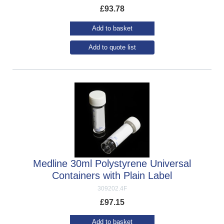
£
93.78
Add to basket
Add to quote list
Medline 30ml Polystyrene Universal
Containers with Plain Label
309202.4F
£
97.15
Add to basket