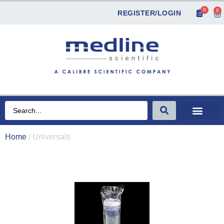
0
0
REGISTER/LOGIN
Home
/ Universals