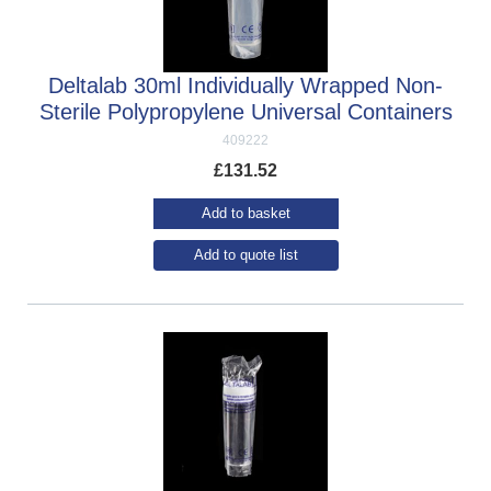
Deltalab 30ml Individually Wrapped Non-
Sterile Polypropylene Universal Containers
409222
£
131.52
Add to basket
Add to quote list