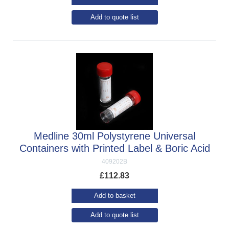
Add to quote list
Medline 30ml Polystyrene Universal
Containers with Printed Label & Boric Acid
409202B
£
112.83
Add to basket
Add to quote list