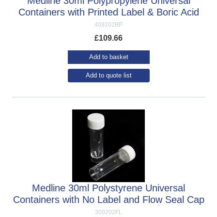
Medline 30ml Polypropylene Universal
Containers with Printed Label & Boric Acid
409202BP
£
109.66
Add to basket
Add to quote list
Medline 30ml Polystyrene Universal
Containers with No Label and Flow Seal Cap
309202FL