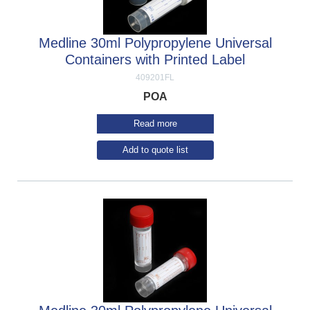
Medline 30ml Polypropylene Universal
Containers with Printed Label
409201FL
POA
Read more
Add to quote list