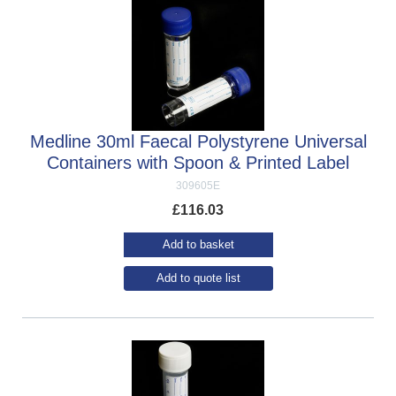
Medline 30ml Faecal Polystyrene Universal
Containers with Spoon & Printed Label
309605E
£
116.03
Add to basket
Add to quote list