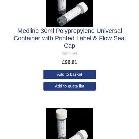
Medline 30ml Polypropylene Universal
Container with Printed Label & Flow Seal
Cap
409205FL
£
96.61
Add to basket
Add to quote list