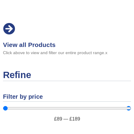
View all Products
Click above to view and filter our entire product range.x
Refine
Filter by price
£
89
—
£
189