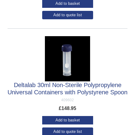
Add to basket
Add to quote list
Deltalab 30ml Non-Sterile Polypropylene
Universal Containers with Polystyrene Spoon
409602
£
148.95
Add to basket
Add to quote list