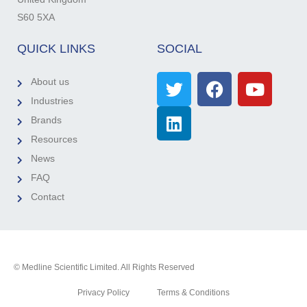
S60 5XA
QUICK LINKS
SOCIAL
About us
Industries
Brands
Resources
News
FAQ
Contact
© Medline Scientific Limited. All Rights Reserved
Privacy Policy
Terms & Conditions