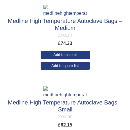
Medline High Temperature Autoclave Bags –
Medium
200311R
£
74.33
Add to basket
Add to quote list
Medline High Temperature Autoclave Bags –
Small
200310R
£
62.15