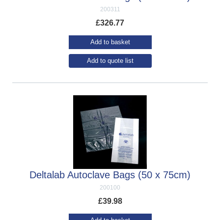
200311
£
326.77
Add to basket
Add to quote list
Deltalab Autoclave Bags (50 x 75cm)
200100
£
39.98