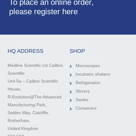
To place an online order,
please register here
HQ ADDRESS
SHOP
Medline Scientific c/o Calibre
Microscopes
Scientific
Incubator shakers
Unit 5a – Calibre Scientific
Refrigeration
House,
Stirrers
R-Evolution@The Advanced
Swabs
Manufacturing Park,
Containers
Selden Way, Catcliffe,
Rotherham,
United Kingdom