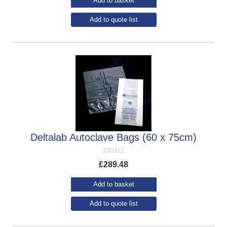
Add to basket
Add to quote list
Deltalab Autoclave Bags (60 x 75cm)
200312
£
289.48
Add to basket
Add to quote list