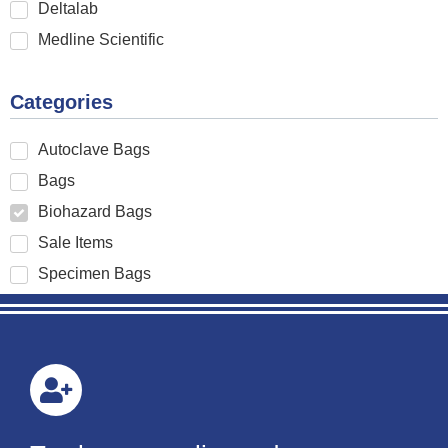
Deltalab
Medline Scientific
Categories
Autoclave Bags
Bags
Biohazard Bags
Sale Items
Specimen Bags