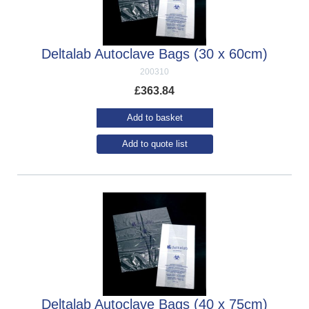
Deltalab Autoclave Bags (30 x 60cm)
200310
£
363.84
Add to basket
Add to quote list
Deltalab Autoclave Bags (40 x 75cm)