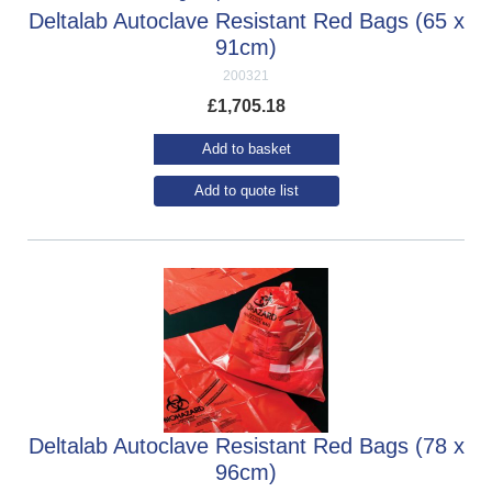
Deltalab Autoclave Resistant Red Bags (65 x
91cm)
200321
£
1,705.18
Add to basket
Add to quote list
Deltalab Autoclave Resistant Red Bags (78 x
96cm)