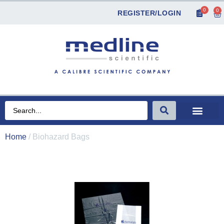
0
0
REGISTER/LOGIN
Home
/ Biohazard Bags