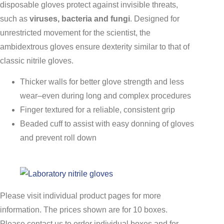
disposable gloves protect against invisible threats,
such as
viruses, bacteria and fungi
. Designed for
unrestricted movement for the scientist, the
ambidextrous gloves ensure dexterity similar to that of
classic nitrile gloves.
Thicker walls for better glove strength and less
wear–even during long and complex procedures
Finger textured for a reliable, consistent grip
Beaded cuff to assist with easy donning of gloves
and prevent roll down
Please visit individual product pages for more
information. The prices shown are for 10 boxes.
Please contact us to order individual boxes and for