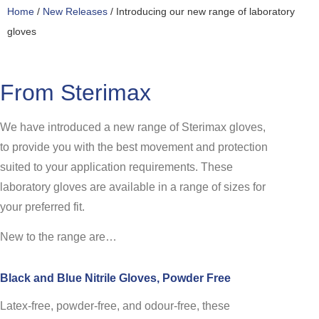
Home
/
New Releases
/ Introducing our new range of laboratory
gloves
From Sterimax
We have introduced a new range of Sterimax gloves,
to provide you with the best movement and protection
suited to your application requirements. These
laboratory gloves are available in a range of sizes for
your preferred fit.
New to the range are…
Black and Blue Nitrile Gloves, Powder Free
Latex-free, powder-free, and odour-free, these