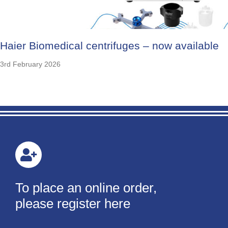
Haier Biomedical centrifuges – now available
3rd February 2026
To place an online order,
please register here