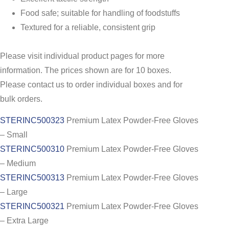
Food safe; suitable for handling of foodstuffs
Textured for a reliable, consistent grip
Please visit individual product pages for more
information. The prices shown are for 10 boxes.
Please contact us to order individual boxes and for
bulk orders.
STERINC500323
Premium Latex Powder-Free Gloves
– Small
STERINC500310
Premium Latex Powder-Free Gloves
– Medium
STERINC500313
Premium Latex Powder-Free Gloves
– Large
STERINC500321
Premium Latex Powder-Free Gloves
– Extra Large