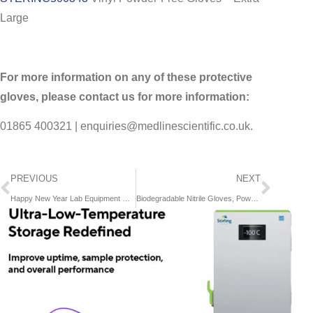
Large
For more information on any of these protective
gloves, please contact us for more information:
01865 400321 | enquiries@medlinescientific.co.uk.
PREVIOUS
NEXT
Happy New Year Lab Equipment Offers!
Biodegradable Nitrile Gloves, Powder-Free