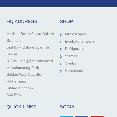
HQ ADDRESS
SHOP
Medline Scientific c/o Calibre
Microscopes
Scientific
Incubator shakers
Unit 5a – Calibre Scientific
Refrigeration
House,
Stirrers
R-Evolution@The Advanced
Swabs
Manufacturing Park,
Containers
Selden Way, Catcliffe,
Rotherham,
United Kingdom
S60 5XA
QUICK LINKS
SOCIAL