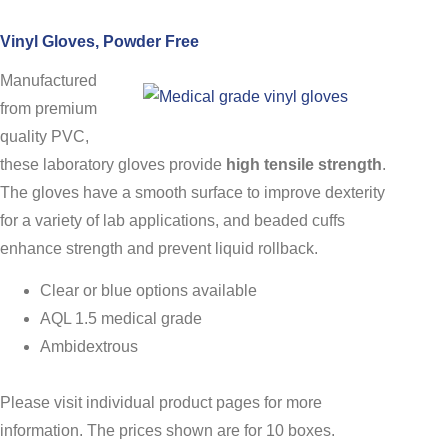
Vinyl Gloves, Powder Free
Manufactured
from premium
quality PVC,
these laboratory gloves provide
high tensile strength
.
The gloves have a smooth surface to improve dexterity
for a variety of lab applications, and beaded cuffs
enhance strength and prevent liquid rollback.
Clear or blue options available
AQL 1.5 medical grade
Ambidextrous
Please visit individual product pages for more
information. The prices shown are for 10 boxes.