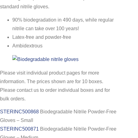
standard nitrile gloves.
90% biodegradation in 490 days, while regular
nitrile can take over 100 years!
Latex-free and powder-free
Ambidextrous
Please visit individual product pages for more
information. The prices shown are for 10 boxes.
Please contact us to order individual boxes and for
bulk orders.
STERINC500868
Biodegradable Nitrile Powder-Free
Gloves – Small
STERINC500871
Biodegradable Nitrile Powder-Free
Gloves – Medium