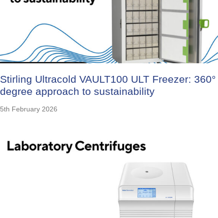
Stirling Ultracold VAULT100 ULT Freezer: 360°
degree approach to sustainability
5th February 2026