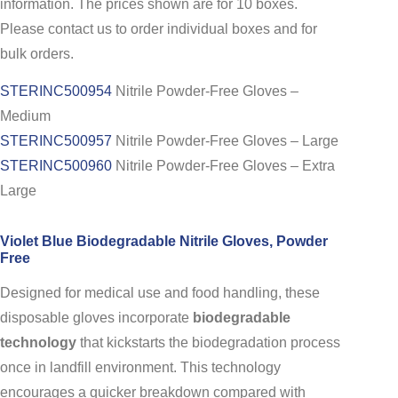
information. The prices shown are for 10 boxes.
Please contact us to order individual boxes and for
bulk orders.
STERINC500954
Nitrile Powder-Free Gloves –
Medium
STERINC500957
Nitrile Powder-Free Gloves – Large
STERINC500960
Nitrile Powder-Free Gloves – Extra
Large
Violet Blue Biodegradable Nitrile Gloves, Powder
Free
Designed for medical use and food handling, these
disposable gloves incorporate
biodegradable
technology
that kickstarts the biodegradation process
once in landfill environment. This technology
encourages a quicker breakdown compared with