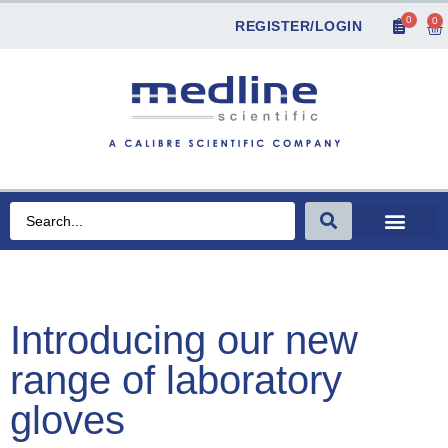
0
0
REGISTER/LOGIN
Introducing our new
range of laboratory
gloves