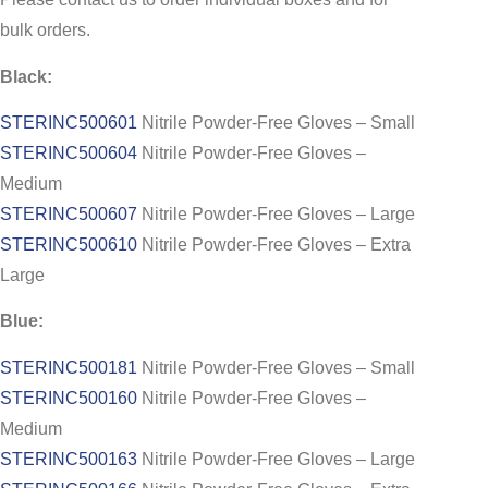
bulk orders.
Black:
STERINC500601
Nitrile Powder-Free Gloves – Small
STERINC500604
Nitrile Powder-Free Gloves –
Medium
STERINC500607
Nitrile Powder-Free Gloves – Large
STERINC500610
Nitrile Powder-Free Gloves – Extra
Large
Blue:
STERINC500181
Nitrile Powder-Free Gloves – Small
STERINC500160
Nitrile Powder-Free Gloves –
Medium
STERINC500163
Nitrile Powder-Free Gloves – Large