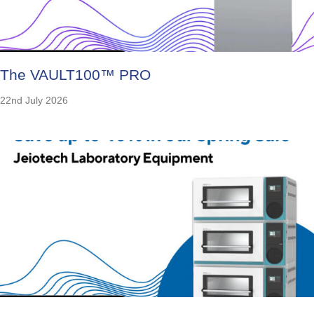
The VAULT100™ PRO
22nd July 2026