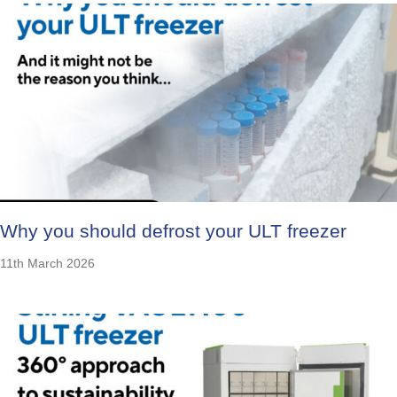
Why you should defrost your ULT freezer
11th March 2026