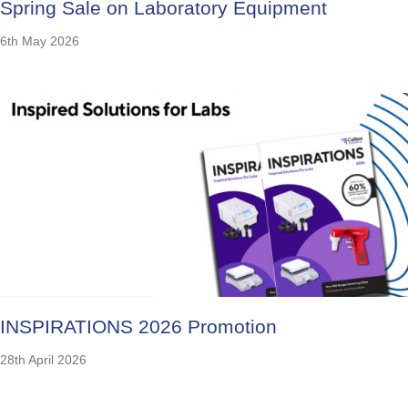
Spring Sale on Laboratory Equipment
6th May 2026
INSPIRATIONS 2026 Promotion
28th April 2026