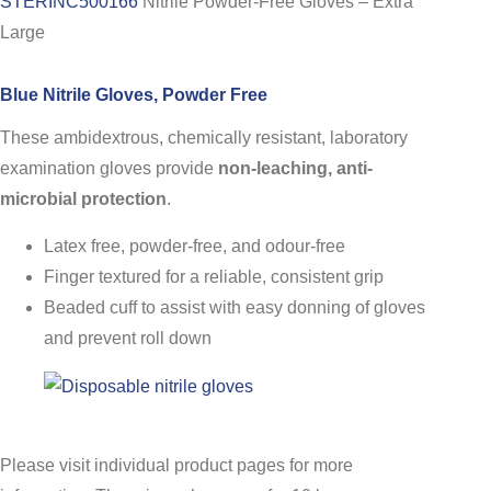
STERINC500166
Nitrile Powder-Free Gloves – Extra
Large
Blue Nitrile Gloves, Powder Free
These ambidextrous, chemically resistant, laboratory
examination gloves provide
non-leaching, anti-
microbial protection
.
Latex free, powder-free, and odour-free
Finger textured for a reliable, consistent grip
Beaded cuff to assist with easy donning of gloves
and prevent roll down
Please visit individual product pages for more