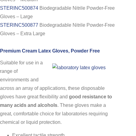
STERINC500874
Biodegradable Nitrile Powder-Free
Gloves – Large
STERINC500877
Biodegradable Nitrile Powder-Free
Gloves – Extra Large
Premium Cream Latex Gloves, Powder Free
Suitable for use in a
range of
environments and
across an array of applications, these disposable
gloves have great flexibility and
good resistance to
many acids and alcohols
. These gloves make a
great, comfortable choice for laboratories requiring
chemical or liquid protection.
Excellent tactile strength