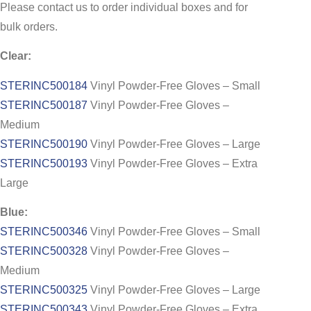
Please contact us to order individual boxes and for
bulk orders.
Clear:
STERINC500184
Vinyl Powder-Free Gloves – Small
STERINC500187
Vinyl Powder-Free Gloves –
Medium
STERINC500190
Vinyl Powder-Free Gloves – Large
STERINC500193
Vinyl Powder-Free Gloves – Extra
Large
Blue:
STERINC500346
Vinyl Powder-Free Gloves – Small
STERINC500328
Vinyl Powder-Free Gloves –
Medium
STERINC500325
Vinyl Powder-Free Gloves – Large
STERINC500343
Vinyl Powder-Free Gloves – Extra